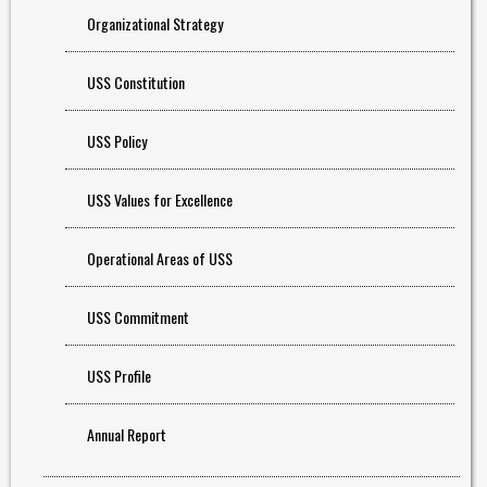
Organizational Strategy
USS Constitution
USS Policy
USS Values for Excellence
Operational Areas of USS
USS Commitment
USS Profile
Annual Report