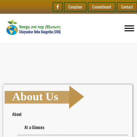
Complain
Commitment
Contact
About Us
About
At a Glances