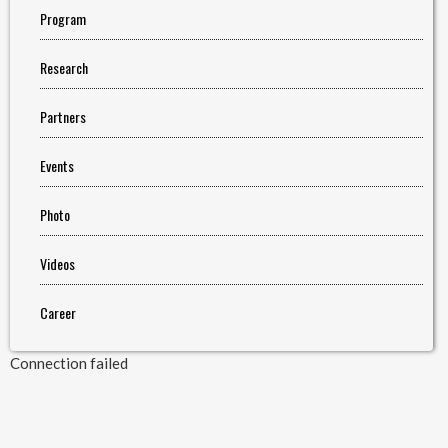
Program
Research
Partners
Events
Photo
Videos
Career
Connection failed