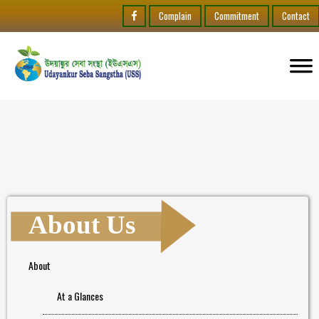
Complain
Commitment
Contact
About Us
About
At a Glances