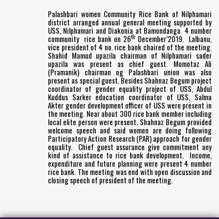
Palashbari women Community Rice Bank of Nilphamari
district arranged annual general meeting supported by
USS, Nilphamari and Diakonia at Bamondanga 4 number
th
community rice bank on 26
December’2019. Lalbanu,
vice president of 4 no. rice bank chaired of the meeting.
Shahid Mamud upazila chairman of Nilphamari sader
upazila was present as chief guest. Momotaz Ali
(Pramanik) chairman og Palashbari union was also
present as special guest. Besides Shahnaz Begum project
coordinator of gender equality project of USS, Abdul
Kuddus Sarker education coordinator of USS, Salma
Akter gender development officer of USS were present in
the meeting. Near about 300 rice bank member including
local elite person were present. Shahnaz Begum provided
welcome speech and said women are doing following
Participatory Action Research (PAR) approach for gender
equality. Chief guest assurance give commitment any
kind of assistance to rice bank development. Income,
expenditure and future planning were present 4 number
rice bank. The meeting was end with open discussion and
closing speech of president of the meeting.