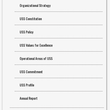
Organizational Strategy
USS Constitution
USS Policy
USS Values for Excellence
Operational Areas of USS
USS Commitment
USS Profile
Annual Report