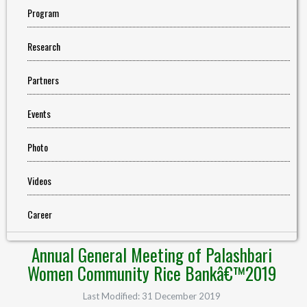
Program
Research
Partners
Events
Photo
Videos
Career
Annual General Meeting of Palashbari
Women Community Rice Bankâ€™2019
Last Modified: 31 December 2019