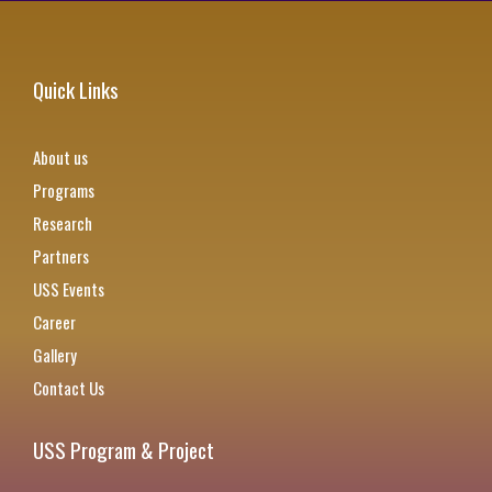
Quick Links
About us
Programs
Research
Partners
USS Events
Career
Gallery
Contact Us
USS Program & Project