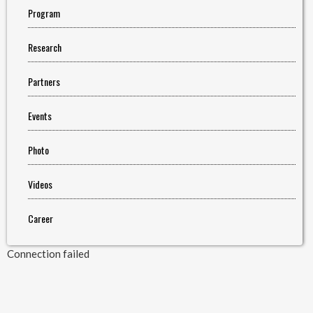
Program
Research
Partners
Events
Photo
Videos
Career
Connection failed