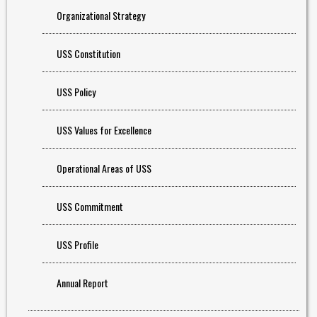
Organizational Strategy
USS Constitution
USS Policy
USS Values for Excellence
Operational Areas of USS
USS Commitment
USS Profile
Annual Report