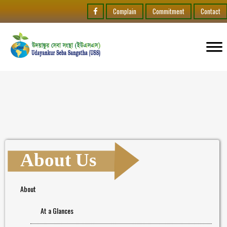
Complain
Commitment
Contact
About Us
About
At a Glances