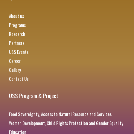
About us
Programs
Research
Partners
USS Events
Career
Gallery
Contact Us
USS Program & Project
Food Sovereignty, Access to Natural Resource and Services
Women Development, Child Rights Protection and Gender Equality
Education