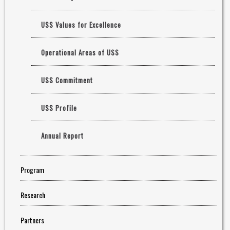
USS Values for Excellence
Operational Areas of USS
USS Commitment
USS Profile
Annual Report
Program
Research
Partners