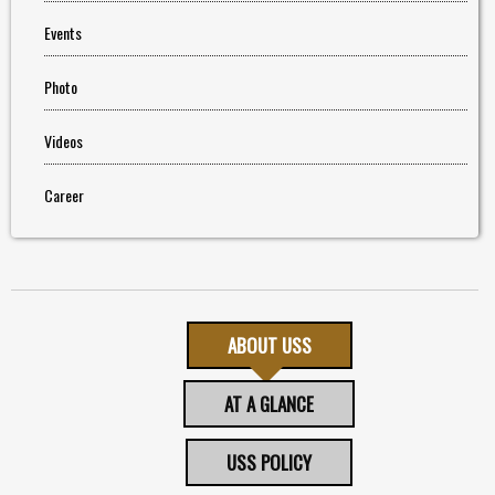
Events
Photo
Videos
Career
ABOUT USS
AT A GLANCE
USS POLICY