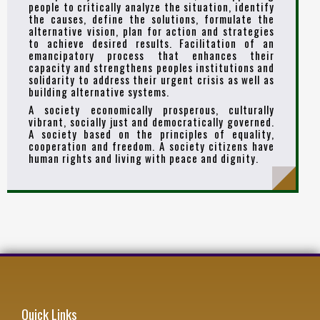
people to critically analyze the situation, identify
the causes, define the solutions, formulate the
alternative vision, plan for action and strategies
to achieve desired results. Facilitation of an
emancipatory process that enhances their
capacity and strengthens peoples institutions and
solidarity to address their urgent crisis as well as
building alternative systems.
A society economically prosperous, culturally
vibrant, socially just and democratically governed.
A society based on the principles of equality,
cooperation and freedom. A society citizens have
human rights and living with peace and dignity.
Quick Links