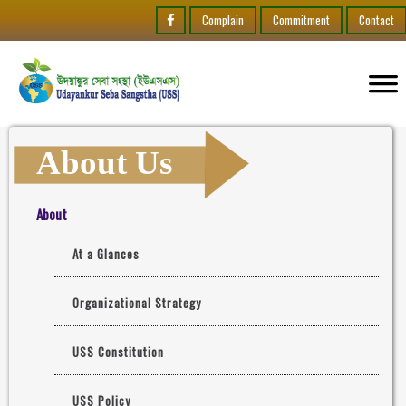
Complain
Commitment
Contact
About Us
About
At a Glances
Organizational Strategy
USS Constitution
USS Policy