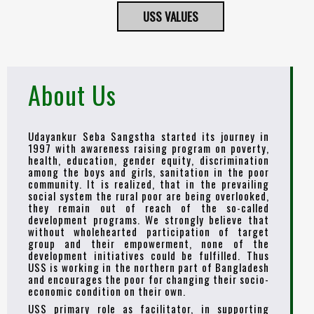
USS VALUES
About Us
Udayankur Seba Sangstha started its journey in
1997 with awareness raising program on poverty,
health, education, gender equity, discrimination
among the boys and girls, sanitation in the poor
community. It is realized, that in the prevailing
social system the rural poor are being overlooked,
they remain out of reach of the so-called
development programs. We strongly believe that
without wholehearted participation of target
group and their empowerment, none of the
development initiatives could be fulfilled. Thus
USS is working in the northern part of Bangladesh
and encourages the poor for changing their socio-
economic condition on their own.
USS primary role as facilitator, in supporting