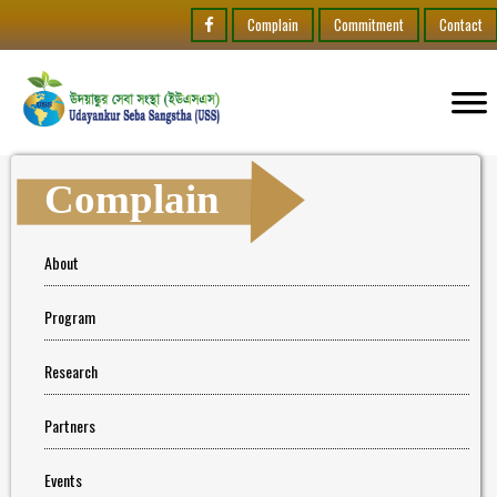
Complain
Commitment
Contact
Complain
About
Program
Research
Partners
Events