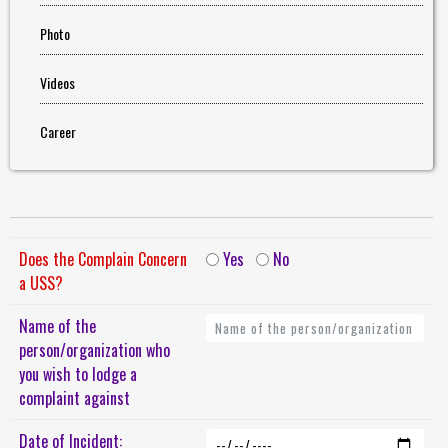
Photo
Videos
Career
Does the Complain Concern
Yes
No
a USS?
Name of the
person/organization who
you wish to lodge a
complaint against
Date of Incident: