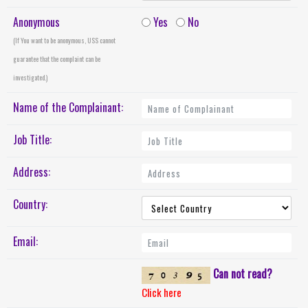
Anonymous
Yes
No
(If You want to be anonymous, USS cannot
guarantee that the complaint can be
investigated.)
Name of the Complainant:
Job Title:
Address:
Country:
Email:
Can not read?
Click here