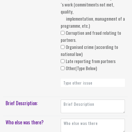
´s work (commitments not met,
quality,
implementation, management of a
programme, etc.)
Corruption and fraud relating to
partners.
Organised crime (according to
national law)
Late reporting from partners
Other(Type Below)
Brief Description:
Who else was there?