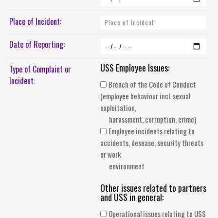
Place of Incident:
Date of Reporting:
USS Employee Issues:
Type of Complaint or
Incident:
Breach of the Code of Conduct
(employee behaviour incl. sexual
exploitation,
harassment, corruption, crime)
Employee incidents relating to
accidents, desease, security threats
or work
environment
Other issues related to partners
and USS in general:
Operational issues relating to USS