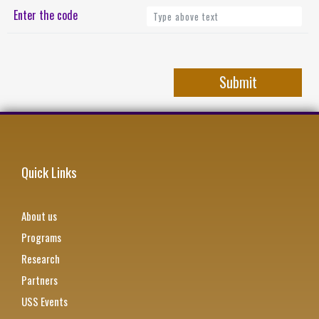
Enter the code
Quick Links
About us
Programs
Research
Partners
USS Events