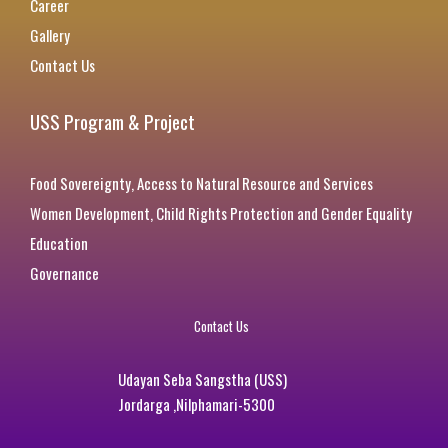
Career
Gallery
Contact Us
USS Program & Project
Food Sovereignty, Access to Natural Resource and Services
Women Development, Child Rights Protection and Gender Equality
Education
Governance
Contact Us
Udayan Seba Sangstha (USS)
Jordarga ,Nilphamari-5300