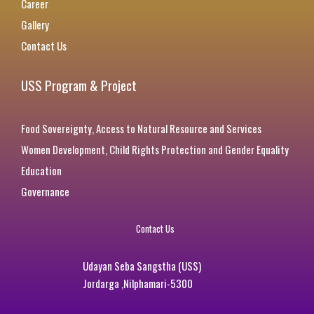
Career
Gallery
Contact Us
USS Program & Project
Food Sovereignty, Access to Natural Resource and Services
Women Development, Child Rights Protection and Gender Equality
Education
Governance
Contact Us
Udayan Seba Sangstha (USS)
Jordarga ,Nilphamari-5300