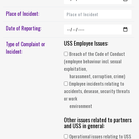
Place of Incident:
Date of Reporting:
USS Employee Issues:
Type of Complaint or
Incident:
Breach of the Code of Conduct
(employee behaviour incl. sexual
exploitation,
harassment, corruption, crime)
Employee incidents relating to
accidents, desease, security threats
or work
environment
Other issues related to partners
and USS in general:
Operational issues relating to USS