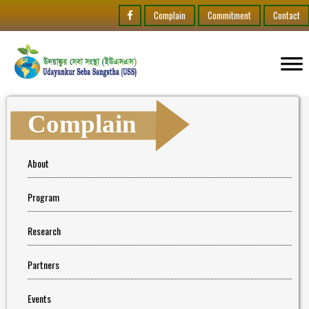
Complain
Commitment
Contact
Complain
About
Program
Research
Partners
Events