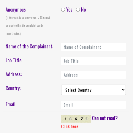
Anonymous
Yes
No
(If You want to be anonymous, USS cannot
guarantee that the complaint can be
investigated.)
Name of the Complainant:
Job Title:
Address:
Country:
Email:
Can not read?
Click here