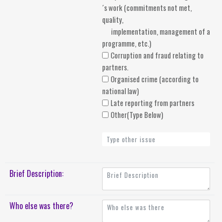
´s work (commitments not met,
quality,
implementation, management of a
programme, etc.)
Corruption and fraud relating to
partners.
Organised crime (according to
national law)
Late reporting from partners
Other(Type Below)
Brief Description:
Who else was there?