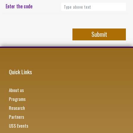
Enter the code
Quick Links
About us
Programs
Research
Partners
USS Events