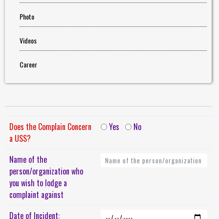
Photo
Videos
Career
Does the Complain Concern
Yes
No
a USS?
Name of the
person/organization who
you wish to lodge a
complaint against
Date of Incident: