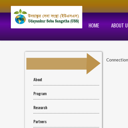
HOME
ABOUT U
Connectio
About
Program
Research
Partners