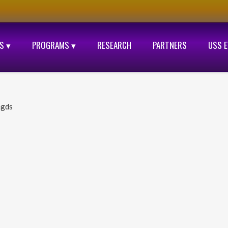
S ▾
PROGRAMS ▾
RESEARCH
PARTNERS
USS 
ngds