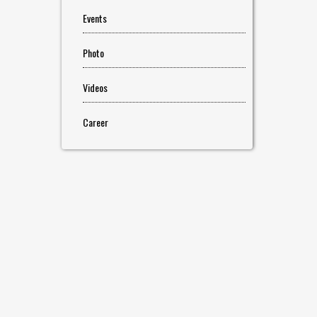
Events
Photo
Videos
Career