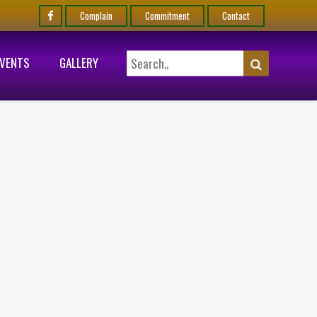
Complain
Commitment
Contact
EVENTS
GALLERY