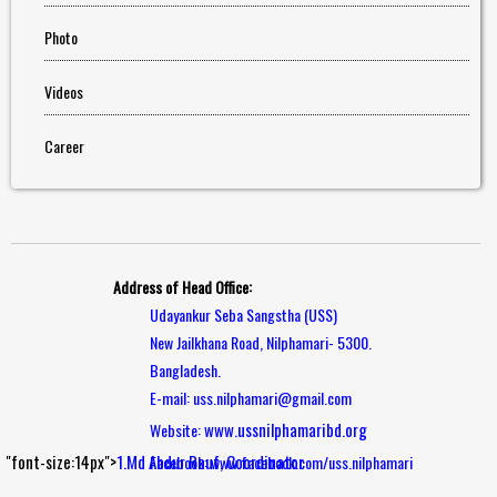
Photo
Videos
Career
Address of Head Office:
Udayankur Seba Sangstha (USS)
New Jailkhana Road, Nilphamari- 5300.
Bangladesh.
E-mail: uss.nilphamari@gmail.com
www.ussnilphamaribd.org
Website:
"font-size:14px">
1.Md Abdur Rouf, Coordinator
Facebook: www.facebook.com/uss.nilphamari