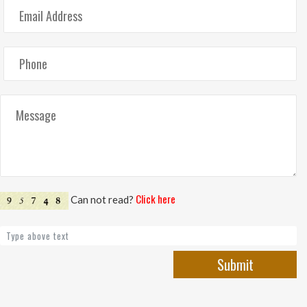
Click here
Can not read?