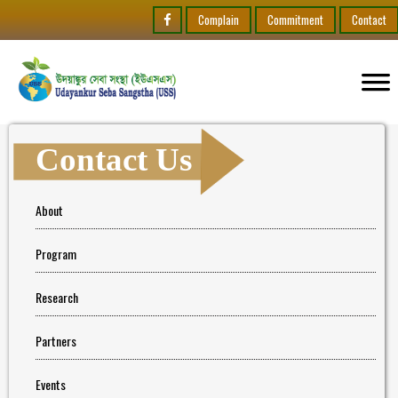
Complain
Commitment
Contact
Contact Us
About
Program
Research
Partners
Events