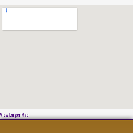
View Larger Map