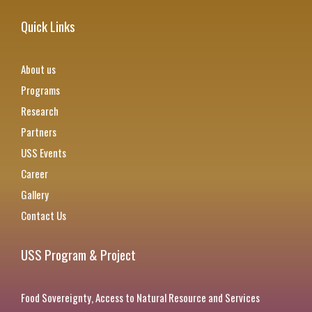
Quick Links
About us
Programs
Research
Partners
USS Events
Career
Gallery
Contact Us
USS Program & Project
Food Sovereignty, Access to Natural Resource and Services