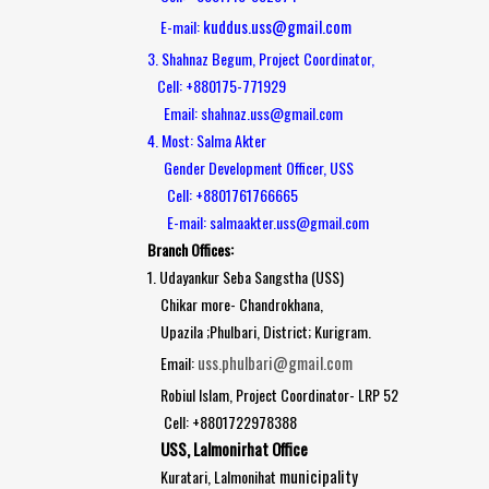
kuddus.uss@gmail.com
E-mail:
3. Shahnaz Begum, Project Coordinator,
Cell: +880175-771929
Email: shahnaz.uss@gmail.com
4. Most: Salma Akter
Gender Development Officer, USS
Cell: +8801761766665
E-mail: salmaakter.uss@gmail.com
Branch Offices:
1. Udayankur Seba Sangstha (USS)
Chikar more- Chandrokhana,
Upazila ;Phulbari, District; Kurigram.
uss.phulbari@gmail.com
Email:
Robiul Islam, Project Coordinator- LRP 52
Cell: +8801722978388
USS, Lalmonirhat Office
municipality
Kuratari, Lalmonihat