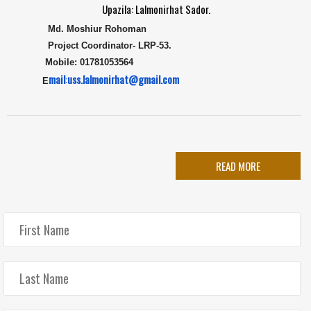
Upazila: Lalmonirhat Sador.
Md. Moshiur Rohoman
Project Coordinator
-
LRP-53.
Mobile: 01781053564
mail
:
uss.lalmonirhat@gmail.com
E
READ MORE