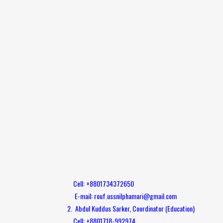
Cell: +8801734372650
E-mail: rouf.ussnilphamari@gmail.com
2. Abdul Kuddus Sarker, Coordinator (Education)
Cell: +8801718-992974