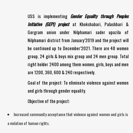
USS is implementing
Gender Equality through Peoples
Initiative (GEPI) project
at Khokshabari, Palashbari &
Gorgram union under Nilphamari sader upazila of
Nilphamari district from January’2019 and the project will
be continued up to December’2021. There are 48 women
group, 24 girls & boys mix group and 24 men group. Total
right holder 2400 among them women, girls, boys and men
are 1200, 360, 600 & 240 respectively.
Goal of the project: To eliminate violence against women
and girls through gender equality.
Objective of the project:
Increased community acceptance that violence against women and girls is
a violation of human rights.