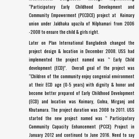
“Participatory Early Childhood Development and
Community Empowerment (PECDCE) project at Koimary
union under Jaldhaka upazila of Nilphamari from 2006
-2008 to ensure the child & girls right.
Later on Plan International Bangladesh changed the
project design & location in December 2008. USS had
implemented the project named was ‘’ Early Child
development (ECD)”. Overall goal of the project was
“Children of the community enjoy congenial environment
at their ECD age (0-5 years) with dignity & honor and
become better prepared of Early Childhood Development
(ECD) and location was Koimary, Golna, Mirganj and
Khutamara. The project duration was 2008 to 2011. USS
started the new project named was ‘’ Participatory
Community Capacity Enhancement (PCCE) Project in
January 2012 and continued to June 2016. Need to say