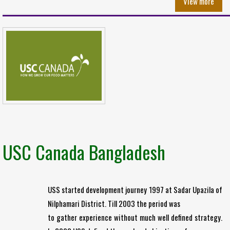
View more
USC Canada Bangladesh
USS started development journey 1997 at Sadar Upazila of
Nilphamari District. Till 2003 the period was
to gather experience without much well defined strategy.