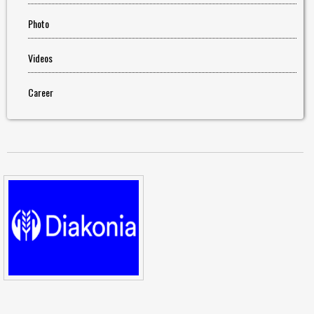
Photo
Videos
Career