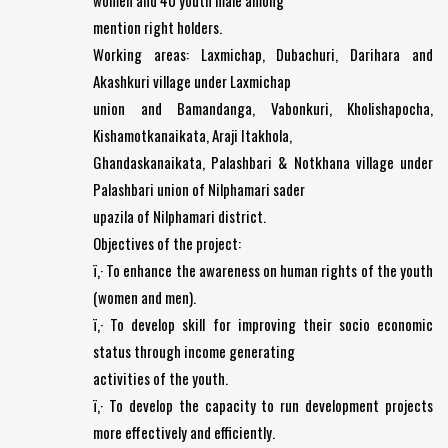
women and 40 youth male among
mention right holders.
Working areas: Laxmichap, Dubachuri, Darihara and
Akashkuri village under Laxmichap
union and Bamandanga, Vabonkuri, Kholishapocha,
Kishamotkanaikata, Araji Itakhola,
Ghandaskanaikata, Palashbari & Notkhana village under
Palashbari union of Nilphamari sader
upazila of Nilphamari district.
Objectives of the project:
ï‚· To enhance the awareness on human rights of the youth
(women and men).
ï‚· To develop skill for improving their socio economic
status through income generating
activities of the youth.
ï‚· To develop the capacity to run development projects
more effectively and efficiently.