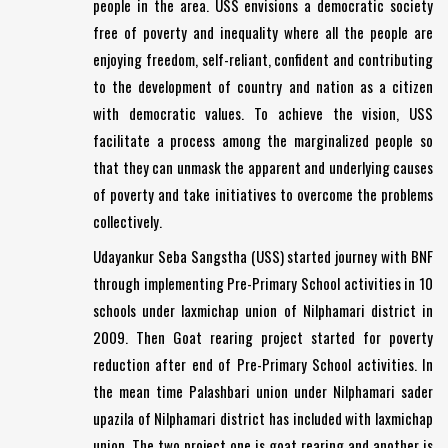
people in the area. USS envisions a democratic society
free of poverty and inequality where all the people are
enjoying freedom, self-reliant, confident and contributing
to the development of country and nation as a citizen
with democratic values. To achieve the vision, USS
facilitate a process among the marginalized people so
that they can unmask the apparent and underlying causes
of poverty and take initiatives to overcome the problems
collectively.
Udayankur Seba Sangstha (USS) started journey with BNF
through implementing Pre-Primary School activities in 10
schools under laxmichap union of Nilphamari district in
2009. Then Goat rearing project started for poverty
reduction after end of Pre-Primary School activities. In
the mean time Palashbari union under Nilphamari sader
upazila of Nilphamari district has included with laxmichap
union. The two project one is goat rearing and another is