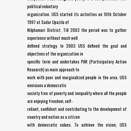
political voluntary
organization. USS started its activities on 10th October
1997 at Sadar Upazila of
Nilphamari District. Till 2003 the period was to gather
experience without much well
defined strategy. In 2003 USS defined the goal and
objectives of the organization in
specific term and undertakes PAR (Participatory Action
Research) as main approach to
work with poor and marginalized people in the area. USS
envisions a democratic
society free of poverty and inequality where all the people
are enjoying freedom, self-
reliant, confident and contributing to the development of
country and nation as a citizen
with democratic values. To achieve the vision, USS