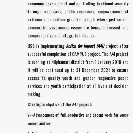
economic development and controlling livelihood security
through accessing public resources, empowerment of
extreme poor and marginalized people where justice and
democratic governance issues are being addressed in a
comprehensive and integrated manner.
USS is implementing
Action for Impact (A4I)
project after
successful completion of CAMPUS project. The A4I project
is running at Nilphamari district from 1 January 2018 and
it will be continued up to 31 December 2021 to ensure
access to quality youth and gender responsive public
services and youth participation at all levels of decision
making.
Strategic objctive of the A4I project:
Advancement of full, productive and decent work for young
â–º
women and men