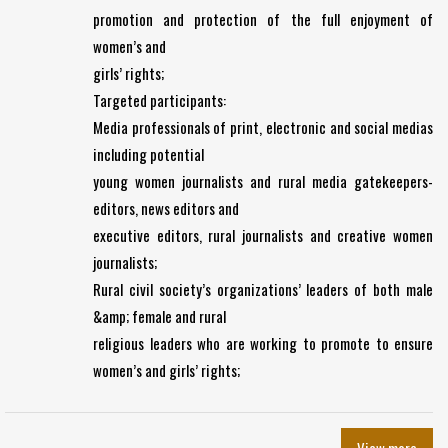
promotion and protection of the full enjoyment of
women’s and
girls’ rights;
Targeted participants:
Media professionals of print, electronic and social medias
including potential
young women journalists and rural media gatekeepers-
editors, news editors and
executive editors, rural journalists and creative women
journalists;
Rural civil society’s organizations’ leaders of both male
&amp; female and rural
religious leaders who are working to promote to ensure
women’s and girls’ rights;