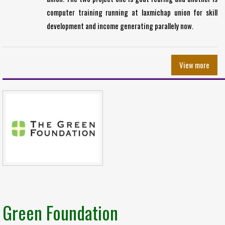
computer training running at laxmichap union for skill
development and income generating parallely now.
View more
Green Foundation