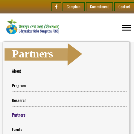
Complain
Commitment
Contact
Partners
About
Program
Research
Partners
Events