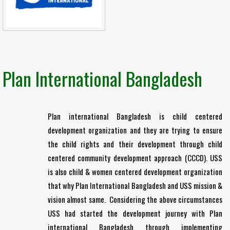
Plan International Bangladesh
Plan international Bangladesh is child centered
development organization and they are trying to ensure
the child rights and their development through child
centered community development approach (CCCD). USS
is also child & women centered development organization
that why Plan International Bangladesh and USS mission &
vision almost same. Considering the above circumstances
USS had started the development journey with Plan
international Bangladesh through implementing