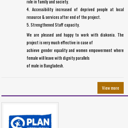
role in family and society.
4. Accessibility increased of deprived people at local
resource & services after end of the project.
5. Strengthened Staff capacity.
We are pleased and happy to work with diakonia. The
project is very much effective in case of
achieve gender equality and women empowerment where
female will leave with dignity parallels
of male in Bangladesh.
View more