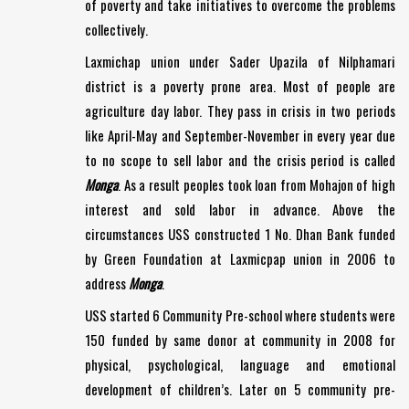
of poverty and take initiatives to overcome the problems
collectively.
Laxmichap union under Sader Upazila of Nilphamari
district is a poverty prone area. Most of people are
agriculture day labor. They pass in crisis in two periods
like April-May and September-November in every year due
to no scope to sell labor and the crisis period is called
Monga
. As a result peoples took loan from Mohajon of high
interest and sold labor in advance. Above the
circumstances USS constructed 1 No. Dhan Bank funded
by Green Foundation at Laxmicpap union in 2006 to
address
Monga
.
USS started 6 Community Pre-school where students were
150 funded by same donor at community in 2008 for
physical, psychological, language and emotional
development of children’s. Later on 5 community pre-