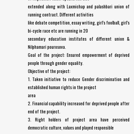
extended along with Laxmichap and palashbari union of
running contract. Different activities
like debate competition, essay writing, girl’s foolball, girl’s
bi-cycle race etc are running in 20
secondary education institutes of different union &
Nilphamari pourosova.
Goal of the project: Ensured empowerment of deprived
people through gender equality.
Objective of the project:
1. Taken initiative to reduce Gender discrimination and
established human rights in the project
area
2. Financial capability increased for deprived people after
end of the project.
3. Right holders of project area have perceived
democratic culture, values and played responsible