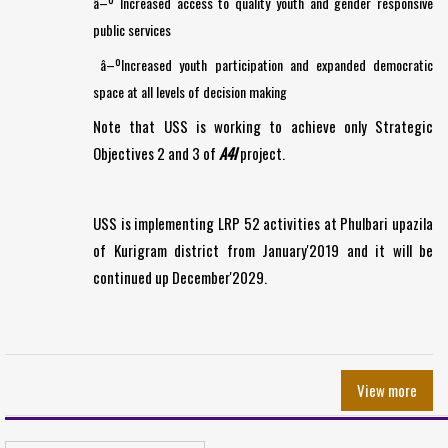
â–º Increased access to quality youth and gender responsive
public services
â–ºIncreased youth participation and expanded democratic
space at all levels of decision making
Note that USS is working to achieve only Strategic
Objectives 2 and 3 of
A4I
project.
USS is implementing LRP 52 activities at Phulbari upazila
of Kurigram district from January'2019 and it will be
continued up December'2029.
View more