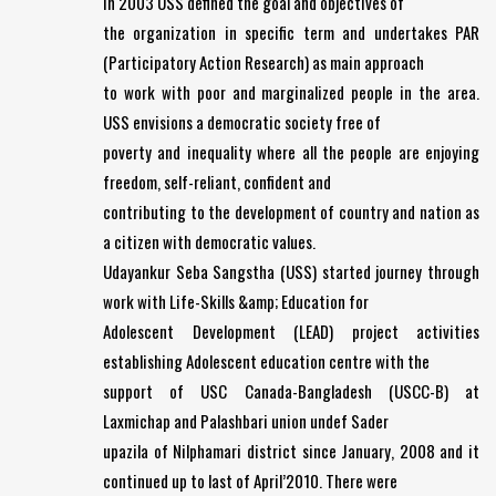
In 2003 USS defined the goal and objectives of
the organization in specific term and undertakes PAR
(Participatory Action Research) as main approach
to work with poor and marginalized people in the area.
USS envisions a democratic society free of
poverty and inequality where all the people are enjoying
freedom, self-reliant, confident and
contributing to the development of country and nation as
a citizen with democratic values.
Udayankur Seba Sangstha (USS) started journey through
work with Life-Skills &amp; Education for
Adolescent Development (LEAD) project activities
establishing Adolescent education centre with the
support of USC Canada-Bangladesh (USCC-B) at
Laxmichap and Palashbari union undef Sader
upazila of Nilphamari district since January, 2008 and it
continued up to last of April’2010. There were