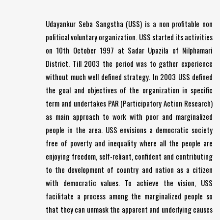
Udayankur Seba Sangstha (USS) is a non profitable non
political voluntary organization. USS started its activities
on 10th October 1997 at Sadar Upazila of Nilphamari
District. Till 2003 the period was to gather experience
without much well defined strategy. In 2003 USS defined
the goal and objectives of the organization in specific
term and undertakes PAR (Participatory Action Research)
as main approach to work with poor and marginalized
people in the area. USS envisions a democratic society
free of poverty and inequality where all the people are
enjoying freedom, self-reliant, confident and contributing
to the development of country and nation as a citizen
with democratic values. To achieve the vision, USS
facilitate a process among the marginalized people so
that they can unmask the apparent and underlying causes