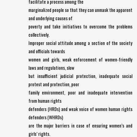
facilitate a process among the
marginalized people so that they can unmask the apparent
and underlying causes of
poverty and take initiatives to overcome the problems
collectively.
Improper social attitude among a section of the society
and officials towards
women and girls, weak enforcement of women-friendly
laws and regulations, slow
but insufficient judicial protection, inadequate social
protest and protection, poor
family environment, poor and inadequate intervention
from human rights
defenders (HRDs) and weak voice of women human rights
defenders (WHRDs)
are the major barriers in case of ensuring women’s and
girls’ rights.