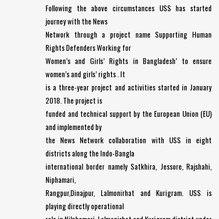
Following the above circumstances USS has started
journey with the News
Network through a project name Supporting Human
Rights Defenders Working for
Women’s and Girls’ Rights in Bangladesh’ to ensure
women’s and girls’ rights . It
is a three-year project and activities started in January
2018. The project is
funded and technical support by the European Union (EU)
and implemented by
the News Network collaboration with USS in eight
districts along the Indo-Bangla
international border namely Satkhira, Jessore, Rajshahi,
Niphamari,
Rangpur,Dinajpur, Lalmonirhat and Kurigram. USS is
playing directly operational