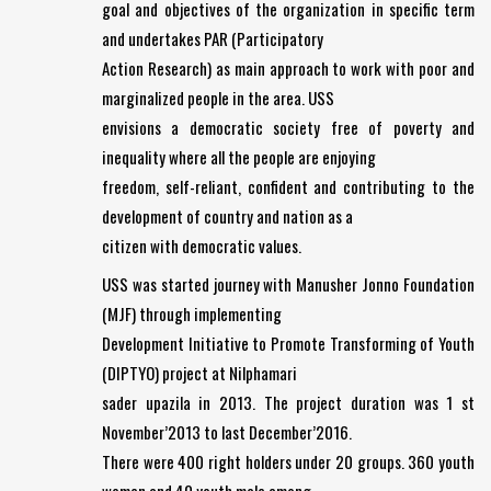
goal and objectives of the organization in specific term
and undertakes PAR (Participatory
Action Research) as main approach to work with poor and
marginalized people in the area. USS
envisions a democratic society free of poverty and
inequality where all the people are enjoying
freedom, self-reliant, confident and contributing to the
development of country and nation as a
citizen with democratic values.
USS was started journey with Manusher Jonno Foundation
(MJF) through implementing
Development Initiative to Promote Transforming of Youth
(DIPTYO) project at Nilphamari
sader upazila in 2013. The project duration was 1 st
November’2013 to last December’2016.
There were 400 right holders under 20 groups. 360 youth