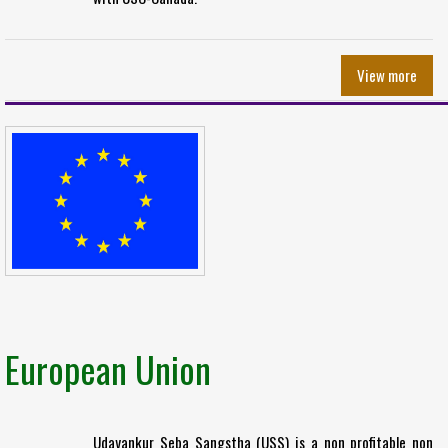
View more
European Union
Udayankur Seba Sangstha (USS) is a non profitable non