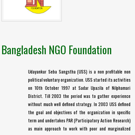
Bangladesh NGO Foundation
Udayankur Seba Sangstha (USS) is a non profitable non
political voluntary organization. USS started its activities
on 10th October 1997 at Sadar Upazila of Nilphamari
District. Till 2003 the period was to gather experience
without much well defined strategy. In 2003 USS defined
the goal and objectives of the organization in specific
term and undertakes PAR (Participatory Action Research)
as main approach to work with poor and marginalized