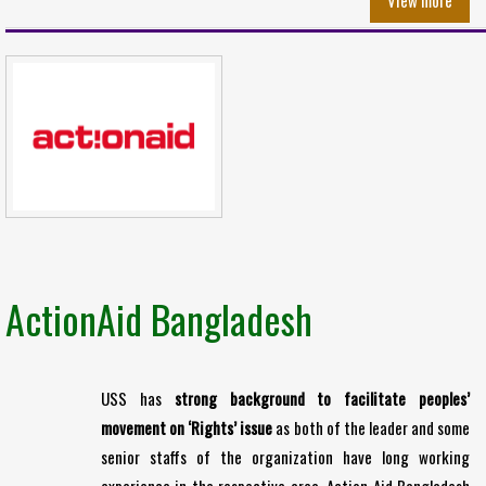
View more
ActionAid Bangladesh
USS has
strong background to facilitate peoples’
movement on ‘Rights’ issue
as both of the leader and some
senior staffs of the organization have long working