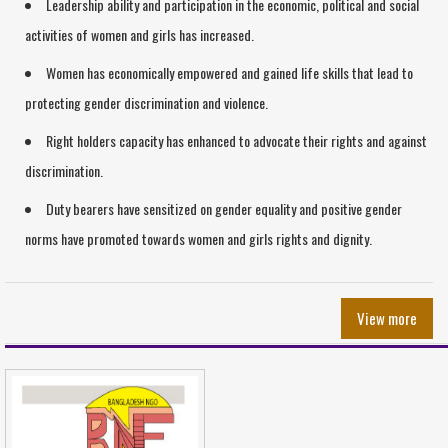
Leadership ability and participation in the economic, political and social
activities of women and girls has increased.
Women has economically empowered and gained life skills that lead to
protecting gender discrimination and violence.
Right holders capacity has enhanced to advocate their rights and against
discrimination.
Duty bearers have sensitized on gender equality and positive gender
norms have promoted towards women and girls rights and dignity.
View more