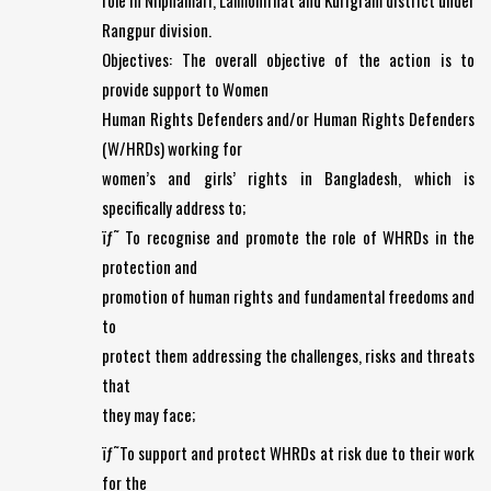
role in Nilphamari, Lalmonirhat and Kurigram district under
Rangpur division.
Objectives: The overall objective of the action is to
provide support to Women
Human Rights Defenders and/or Human Rights Defenders
(W/HRDs) working for
women’s and girls’ rights in Bangladesh, which is
specifically address to;
ïƒ˜ To recognise and promote the role of WHRDs in the
protection and
promotion of human rights and fundamental freedoms and
to
protect them addressing the challenges, risks and threats
that
they may face;
ïƒ˜To support and protect WHRDs at risk due to their work
for the