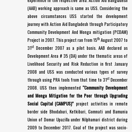
experience in the respective area. Action Aid Bangladesh
(AAB) working approach is same as USS. Considering the
above circumstances USS started the development
journey with Action Aid Bangladesh through Participatory
Community Development And Monga mitigation (PCDAM)
th
Project in 2007. This project ran from 15
August 2007 to
st
31
December 2007 as a pilot basis. AAB declared as
Development Area # 35 (DA) under the thematic areas of
Livelihood Security and Risk Reduction in first January
2008 and USS was conducted various types of survey
st
through using PRA tools from that time to 31
December
2008. USS then implemented
“Community Development
and Monga Mitigation for the Poor through Upgrading
Social Capital (CAMPUS)”
project activities in remote
border side Bhodaburi, Ketkibari, Gomnati and Bamunia
Union of Domar Upazilla under Nilphamari district during
2009 to December 2017. Goal of the project was socio-