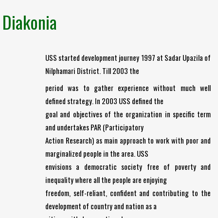
Diakonia
USS started development journey 1997 at Sadar Upazila of
Nilphamari District. Till 2003 the
period was to gather experience without much well
defined strategy. In 2003 USS defined the
goal and objectives of the organization in specific term
and undertakes PAR (Participatory
Action Research) as main approach to work with poor and
marginalized people in the area. USS
envisions a democratic society free of poverty and
inequality where all the people are enjoying
freedom, self-reliant, confident and contributing to the
development of country and nation as a