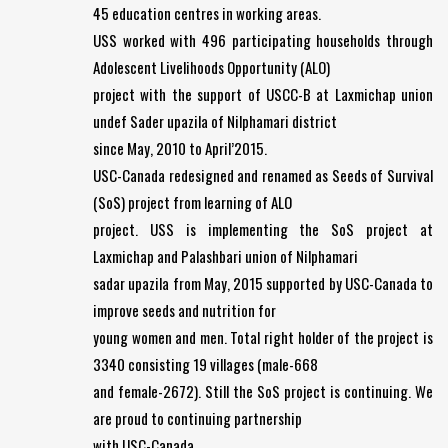
45 education centres in working areas.
USS worked with 496 participating households through
Adolescent Livelihoods Opportunity (ALO)
project with the support of USCC-B at Laxmichap union
undef Sader upazila of Nilphamari district
since May, 2010 to April’2015.
USC-Canada redesigned and renamed as Seeds of Survival
(SoS) project from learning of ALO
project. USS is implementing the SoS project at
Laxmichap and Palashbari union of Nilphamari
sadar upazila from May, 2015 supported by USC-Canada to
improve seeds and nutrition for
young women and men. Total right holder of the project is
3340 consisting 19 villages (male-668
and female-2672). Still the SoS project is continuing. We
are proud to continuing partnership
with USC-Canada.