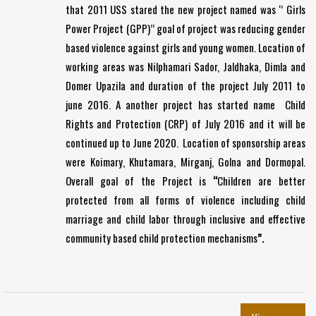
that 2011 USS stared the new project named was ‘’ Girls
Power Project (GPP)’’ goal of project was reducing gender
based violence against girls and young women. Location of
working areas was Nilphamari Sador, Jaldhaka, Dimla and
Domer Upazila and duration of the project July 2011 to
june 2016. A another project has started name Child
Rights and Protection (CRP) of July 2016 and it will be
continued up to June 2020. Location of sponsorship areas
were Koimary, Khutamara, Mirganj, Golna and Dormopal.
Overall goal of the Project is
“
Children are better
protected from all forms of violence including child
marriage and child labor through inclusive and effective
community based child protection mechanisms
”.