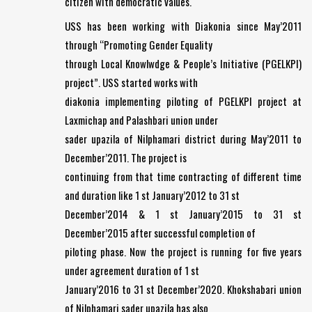
citizen with democratic values.
USS has been working with Diakonia since May’2011
through “Promoting Gender Equality
through Local Knowlwdge & People’s Initiative (PGELKPI)
project”. USS started works with
diakonia implementing piloting of PGELKPI project at
Laxmichap and Palashbari union under
sader upazila of Nilphamari district during May’2011 to
December’2011. The project is
continuing from that time contracting of different time
and duration like 1 st January’2012 to 31 st
December’2014 & 1 st January’2015 to 31 st
December’2015 after successful completion of
piloting phase. Now the project is running for five years
under agreement duration of 1 st
January’2016 to 31 st December’2020. Khokshabari union
of Nilphamari sader upazila has also