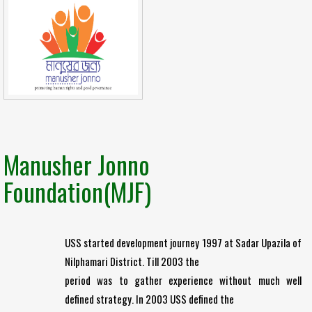
Manusher Jonno
Foundation(MJF)
USS started development journey 1997 at Sadar Upazila of
Nilphamari District. Till 2003 the
period was to gather experience without much well
defined strategy. In 2003 USS defined the