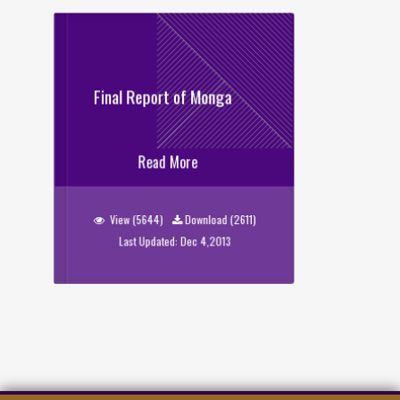
Final Report of Monga
Final Report of Monga
Read More
View (5644)
Download (2611)
Last Updated: Dec 4,2013