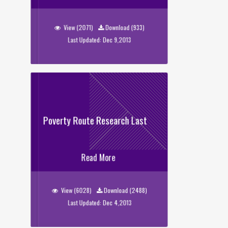
Sweeper_Data
View (2071)
Download (933)
Last Updated: Dec 9,2013
Poverty Route Research Last
Poverty Route Research Last
Read More
View (6028)
Download (2488)
Last Updated: Dec 4,2013