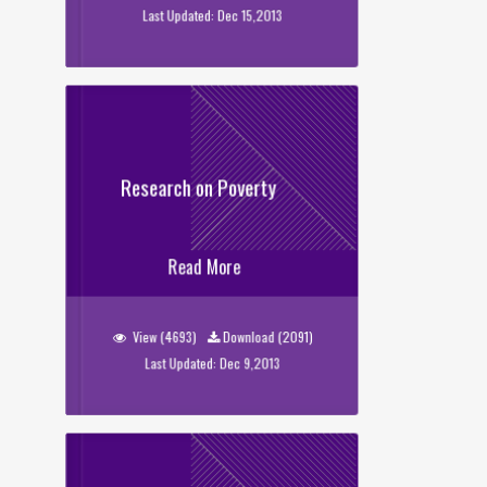
Last Updated: Dec 15,2013
Research on Poverty
Research on Poverty
Read More
View (4693)
Download (2091)
Last Updated: Dec 9,2013