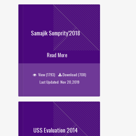
Samajik Somprity'2018
Samajik Somprity'2018
Read More
View (1793)
Download (708)
Last Updated: Nov 20,2019
USS Evaluation 2014