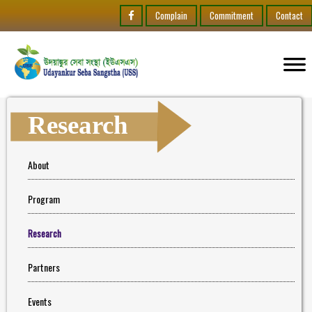
Complain
Commitment
Contact
Research
About
Program
Research
Partners
Events