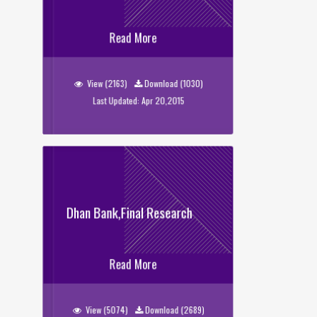
USS Evaluation 2014
Read More
View (2163)
Download (1030)
Last Updated: Apr 20,2015
Dhan Bank,Final Research
Dhan Bank,Final Research
Read More
View (5074)
Download (2689)