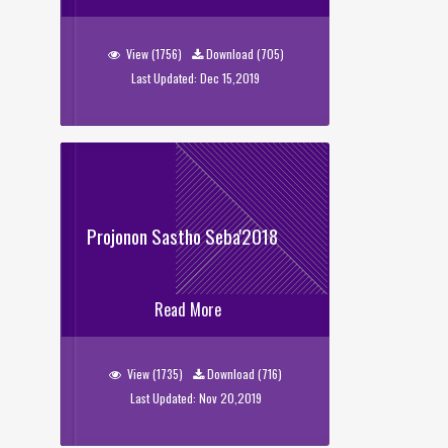
Tarunno Kotha
View (1756)
Download (705)
Last Updated: Dec 15,2019
Projonon Sastho Seba'2018
Projonon Sastho Seba'2018
Read More
View (1735)
Download (716)
Last Updated: Nov 20,2019