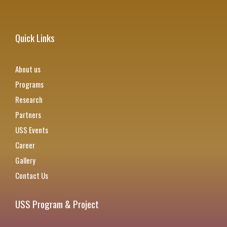
Quick Links
About us
Programs
Research
Partners
USS Events
Career
Gallery
Contact Us
USS Program & Project