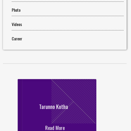
Photo
Videos
Career
Tarunno Kotha
Read More