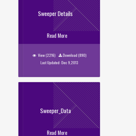
Sweeper Details
Sweeper Details
Read More
View (2216)
Download (890)
Last Updated: Dec 9,2013
Sweeper_Data
Read More