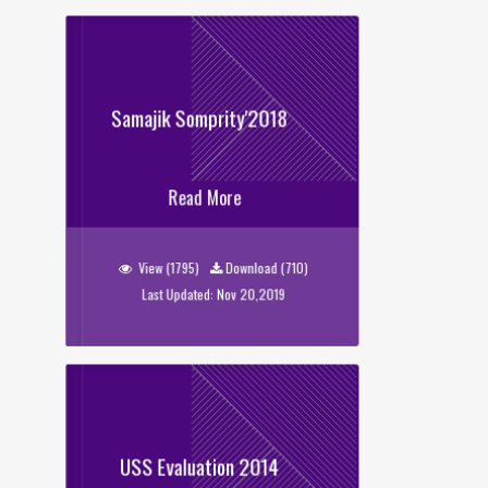
Samajik Somprity'2018
Samajik Somprity'2018
Read More
View (1795)
Download (710)
Last Updated: Nov 20,2019
USS Evaluation 2014