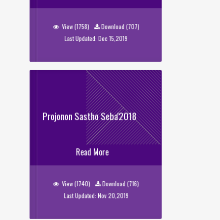
Tarunno Kotha
View (1758)
Download (707)
Last Updated: Dec 15,2019
Projonon Sastho Seba'2018
Projonon Sastho Seba'2018
Read More
View (1740)
Download (716)
Last Updated: Nov 20,2019