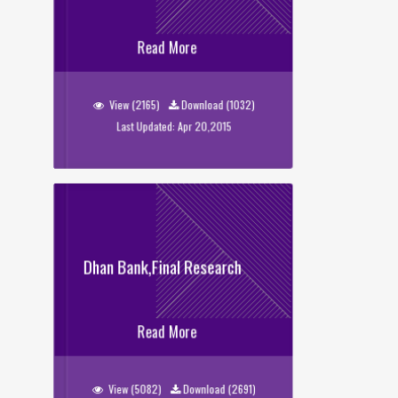
USS Evaluation 2014
Read More
View (2165)
Download (1032)
Last Updated: Apr 20,2015
Dhan Bank,Final Research
Dhan Bank,Final Research
Read More
View (5082)
Download (2691)