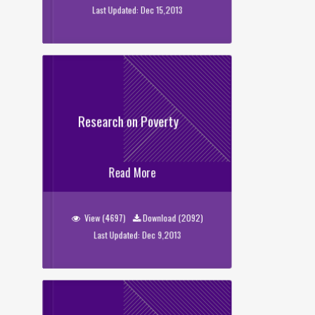
Last Updated: Dec 15,2013
Research on Poverty
Research on Poverty
Read More
View (4697)
Download (2092)
Last Updated: Dec 9,2013