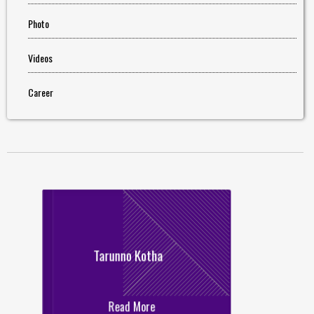
Photo
Videos
Career
Tarunno Kotha
Read More