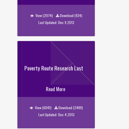
Sweeper_Data
View (2074)
Download (934)
Last Updated: Dec 9,2013
Poverty Route Research Last
Poverty Route Research Last
Read More
View (6041)
Download (2489)
Last Updated: Dec 4,2013