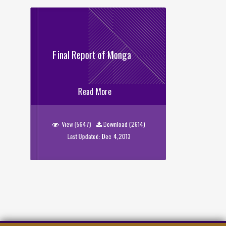
Final Report of Monga
Final Report of Monga
Read More
View (5647)
Download (2614)
Last Updated: Dec 4,2013