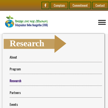
Complain
Commitment
Contact
Research
About
Program
Research
Partners
Events