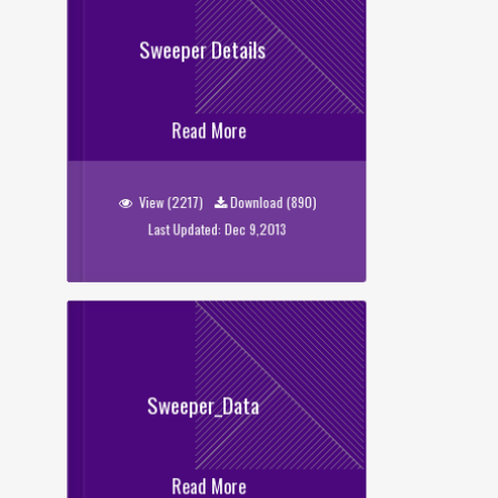
Sweeper Details
Sweeper Details
Read More
View (2217)
Download (890)
Last Updated: Dec 9,2013
Sweeper_Data
Read More