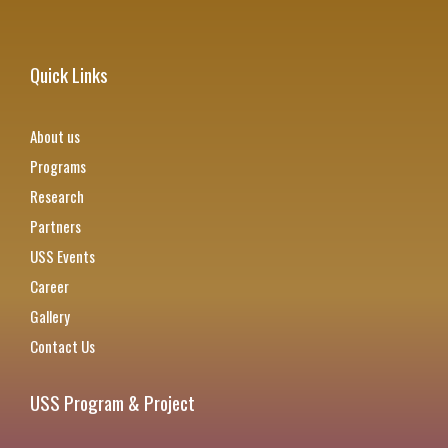
Quick Links
About us
Programs
Research
Partners
USS Events
Career
Gallery
Contact Us
USS Program & Project