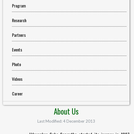
Program
Research
Partners
Events
Photo
Videos
Career
About Us
Last Modified: 4 December 2013