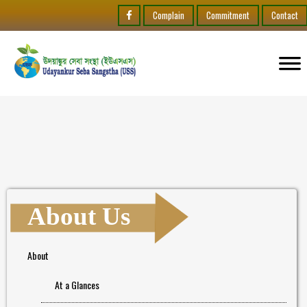
Complain
Commitment
Contact
About Us
About
At a Glances