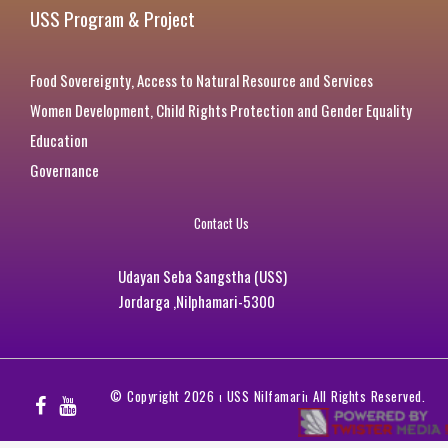
USS Program & Project
Food Sovereignty, Access to Natural Resource and Services
Women Development, Child Rights Protection and Gender Equality
Education
Governance
Contact Us
Udayan Seba Sangstha (USS)
Jordarga ,Nilphamari-5300
© Copyright 2026
ι
USS Nilfamari
ι
All Rights Reserved.