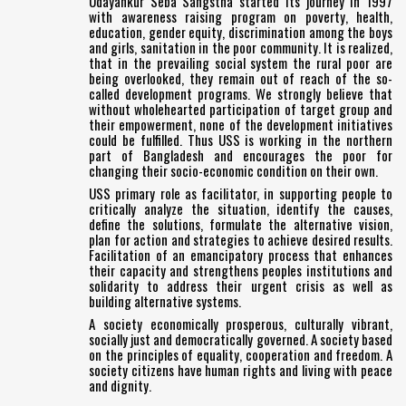
Udayankur Seba Sangstha started its journey in 1997
with awareness raising program on poverty, health,
education, gender equity, discrimination among the boys
and girls, sanitation in the poor community. It is realized,
that in the prevailing social system the rural poor are
being overlooked, they remain out of reach of the so-
called development programs. We strongly believe that
without wholehearted participation of target group and
their empowerment, none of the development initiatives
could be fulfilled. Thus USS is working in the northern
part of Bangladesh and encourages the poor for
changing their socio-economic condition on their own.
USS primary role as facilitator, in supporting people to
critically analyze the situation, identify the causes,
define the solutions, formulate the alternative vision,
plan for action and strategies to achieve desired results.
Facilitation of an emancipatory process that enhances
their capacity and strengthens peoples institutions and
solidarity to address their urgent crisis as well as
building alternative systems.
A society economically prosperous, culturally vibrant,
socially just and democratically governed. A society based
on the principles of equality, cooperation and freedom. A
society citizens have human rights and living with peace
and dignity.