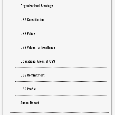
Organizational Strategy
USS Constitution
USS Policy
USS Values for Excellence
Operational Areas of USS
USS Commitment
USS Profile
Annual Report