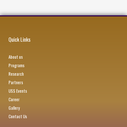
Quick Links
About us
Programs
Research
Partners
USS Events
Career
Gallery
Contact Us