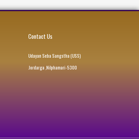
Contact Us
Udayan Seba Sangstha (USS)
Jordarga ,Nilphamari-5300