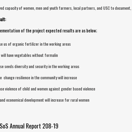
ed capacity of women, men and youth farmers, local partners, and USC to document, a
ult:
ementation of the project expected results are as below;
se us of organic fertilizer in the working areas
 will have vegetables without formalin
se seeds diversity and security in the working areas
e change resilience in the community will increase
se violence of child and women against gender based violence
 and economical development will increase for rural women
SoS Annual Report 208-19