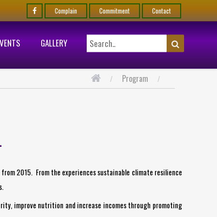
Complain
Commitment
Contact
EVENTS
GALLERY
Program
s from 2015. From the experiences sustainable climate resilience
s.
rity, improve nutrition and increase incomes through promoting