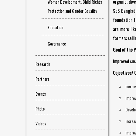
organic, div
Women Development, Child Rights
SoS Banglades
Protection and Gender Equality
foundation fo
Education
are more lik
farmers selli
Governance
Goal of the P
Improved sust
Research
Objectives/ 
Partners
Increa
Events
Improv
Photo
Develo
Increa
Videos
Improv