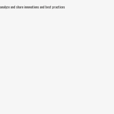
nalyze and share innovations and best practices