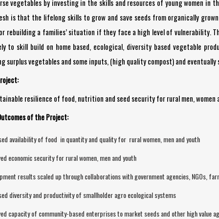
erse vegetables by investing in the skills and resources of young women in 
h is that the lifelong skills to grow and save seeds from organically grown, 
r rebuilding a families’ situation if they face a high level of vulnerability
ely to skill build on home based, ecological, diversity based vegetable pr
ng surplus vegetables and some inputs, (high quality compost) and eventually 
roject:
ainable resilience of food, nutrition and seed security for rural men, women 
Outcomes of the Project:
sed availability of food in quantity and quality for rural women, men and youth
ed economic security for rural women, men and youth
pment results scaled up through collaborations with government agencies, NGOs, far
sed diversity and productivity of smallholder agro ecological systems
ed capacity of community-based enterprises to market seeds and other high value ag