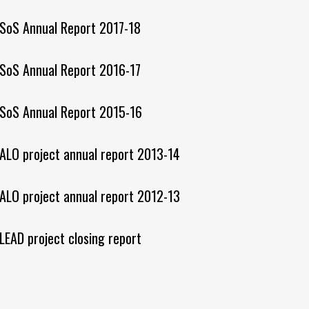
SoS Annual Report 2017-18
SoS Annual Report 2016-17
SoS Annual Report 2015-16
ALO project annual report 2013-14
ALO project annual report 2012-13
LEAD project closing report