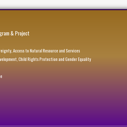
gram & Project
eignty, Access to Natural Resource and Services
elopment, Child Rights Protection and Gender Equality
ce