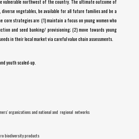
the vulnerable northwest of the country. The ultimate outcome of
diverse vegetables, be available for all future families and be a
. The core strategies are: (1) maintain a focus on young women who
oduction and seed banking/ provisioning; (2) move towards young
seeds in their local market via careful value chain assessments.
and youth scaled-up.
mers' organizations and national and regional networks
ro biodiversity products