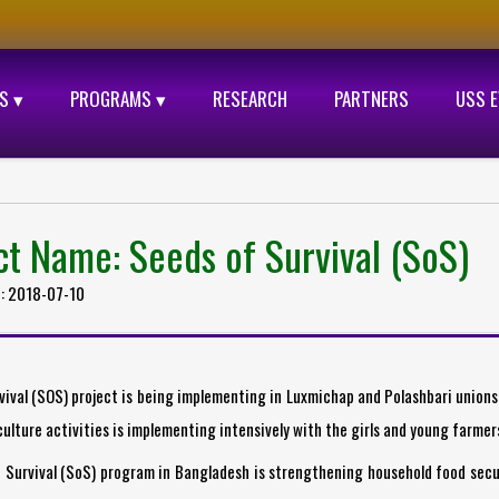
S ▾
PROGRAMS ▾
RESEARCH
PARTNERS
USS 
ct Name: Seeds of Survival (SoS)
d: 2018-07-10
vival (SOS) project is being implementing in Luxmichap and Polashbari union
ulture activities is implementing intensively with the girls and young farmer
 Survival (SoS) program in Bangladesh is strengthening household food secu