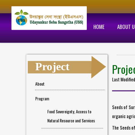
HOME
ABOUT U
Project
Proje
Last Modifie
About
Program
Seeds of Sur
Food Sovereignty, Access to
organic agric
Natural Resource and Services
The Seeds of