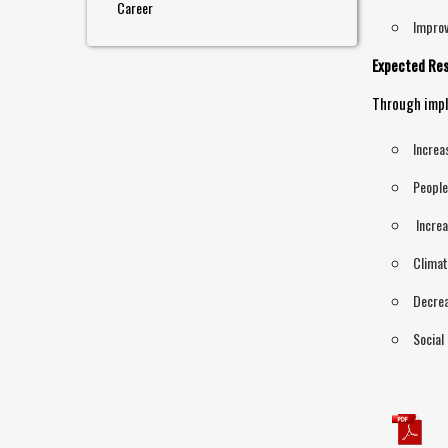
Career
Improv
Expected Res
Through impl
Increa
People
Increa
Climat
Decrea
Social