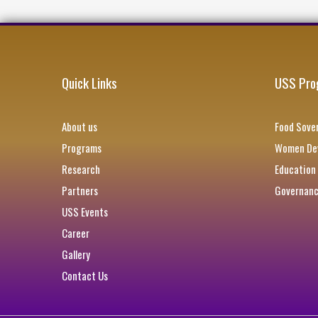
Quick Links
USS Pro
About us
Food Sover
Programs
Women Dev
Research
Education
Partners
Governan
USS Events
Career
Gallery
Contact Us