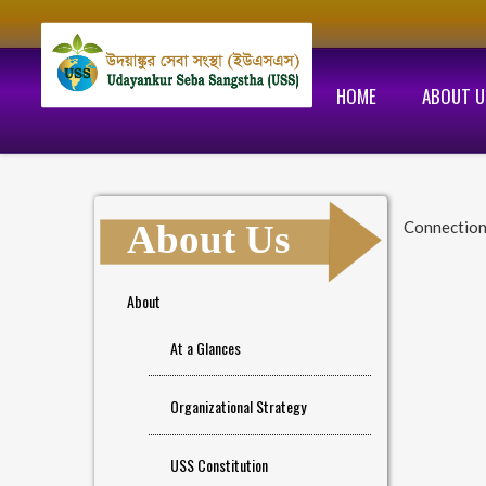
HOME
ABOUT U
About Us
Connection
About
At a Glances
Organizational Strategy
USS Constitution