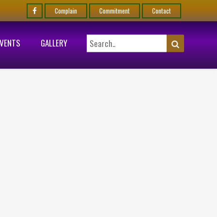
Complain
Commitment
Contact
EVENTS
GALLERY