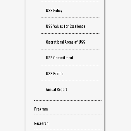
USS Policy
USS Values for Excellence
Operational Areas of USS
USS Commitment
USS Profile
Annual Report
Program
Research