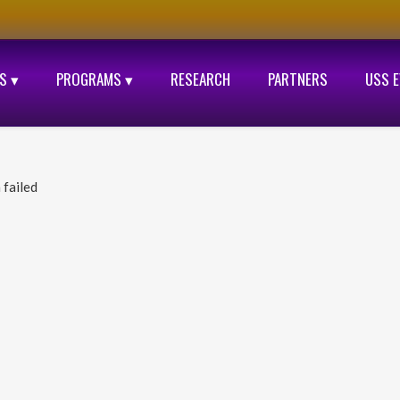
S ▾
PROGRAMS ▾
RESEARCH
PARTNERS
USS 
 failed