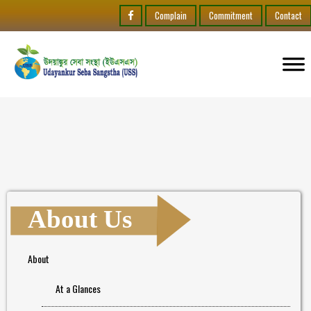
Complain
Commitment
Contact
About Us
About
At a Glances