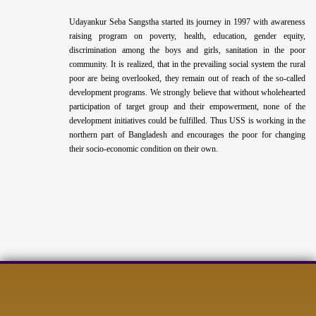
Udayankur Seba Sangstha started its journey in 1997 with awareness
raising program on poverty, health, education, gender equity,
discrimination among the boys and girls, sanitation in the poor
community. It is realized, that in the prevailing social system the rural
poor are being overlooked, they remain out of reach of the so-called
development programs. We strongly believe that without wholehearted
participation of target group and their empowerment, none of the
development initiatives could be fulfilled. Thus USS is working in the
northern part of Bangladesh and encourages the poor for changing
their socio-economic condition on their own.