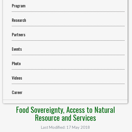
Program
Research
Partners
Events
Photo
Videos
Career
Food Sovereignty, Access to Natural
Resource and Services
Last Modified: 17 May 2018