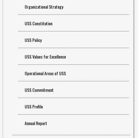
Organizational Strategy
USS Constitution
USS Policy
USS Values for Excellence
Operational Areas of USS
USS Commitment
USS Profile
Annual Report