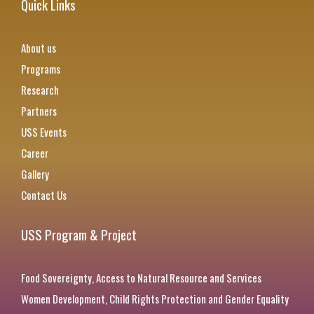
Quick Links
About us
Programs
Research
Partners
USS Events
Career
Gallery
Contact Us
USS Program & Project
Food Sovereignty, Access to Natural Resource and Services
Women Development, Child Rights Protection and Gender Equality