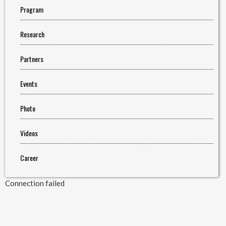
Program
Research
Partners
Events
Photo
Videos
Career
Connection failed