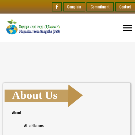
Complain
Commitment
Contact
About Us
About
At a Glances