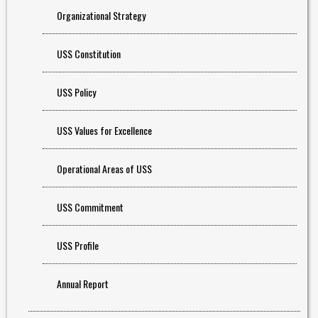
Organizational Strategy
USS Constitution
USS Policy
USS Values for Excellence
Operational Areas of USS
USS Commitment
USS Profile
Annual Report