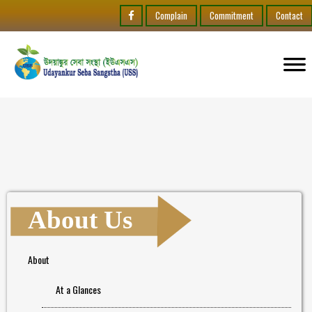
Complain
Commitment
Contact
About Us
About
At a Glances