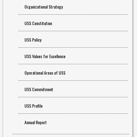
Organizational Strategy
USS Constitution
USS Policy
USS Values for Excellence
Operational Areas of USS
USS Commitment
USS Profile
Annual Report