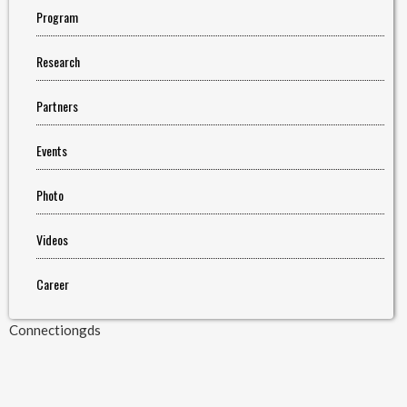
Program
Research
Partners
Events
Photo
Videos
Career
Connectiongds