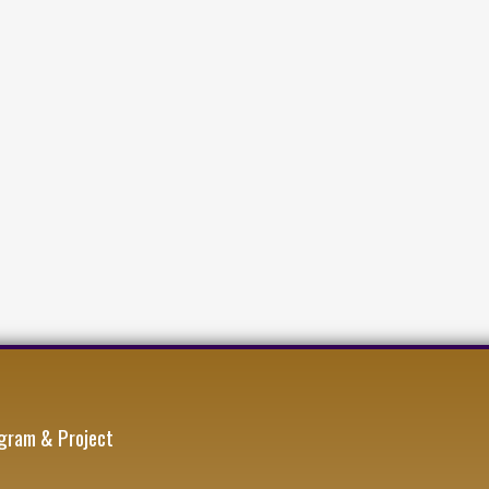
gram & Project