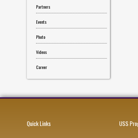
Partners
Events
Photo
Videos
Career
Quick Links
USS Pro