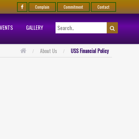
Complain
Commitment
Contact
EVENTS
GALLERY
About Us
USS Financial Policy