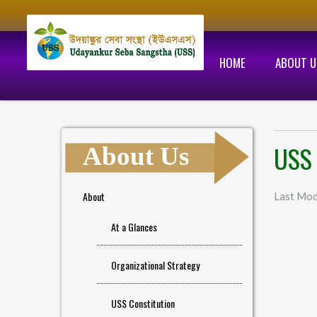
HOME
ABOUT U
USS 
About Us
About
Last Mod
At a Glances
Organizational Strategy
USS Constitution