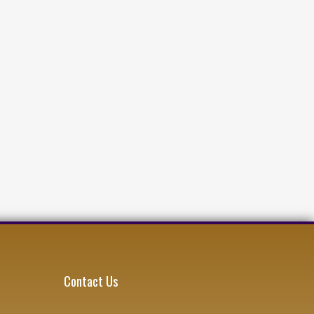
Contact Us