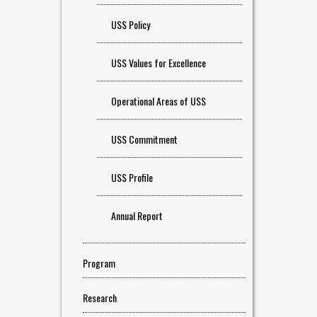
USS Policy
USS Values for Excellence
Operational Areas of USS
USS Commitment
USS Profile
Annual Report
Program
Research