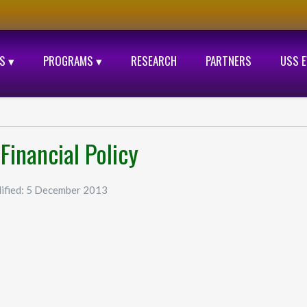
S ▾
PROGRAMS ▾
RESEARCH
PARTNERS
USS 
Financial Policy
ified: 5 December 2013