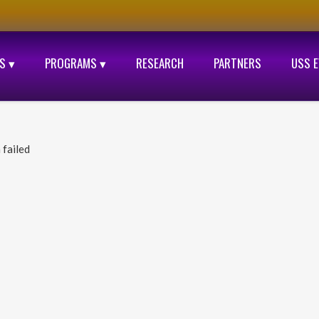
S ▾
PROGRAMS ▾
RESEARCH
PARTNERS
USS 
 failed