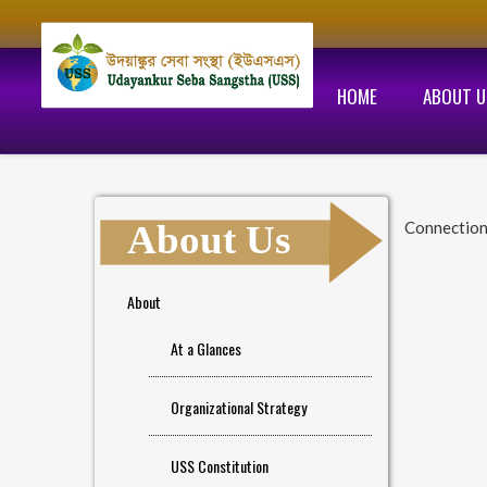
HOME
ABOUT U
About Us
Connection
About
At a Glances
Organizational Strategy
USS Constitution