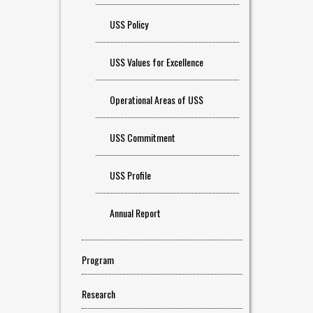
USS Policy
USS Values for Excellence
Operational Areas of USS
USS Commitment
USS Profile
Annual Report
Program
Research