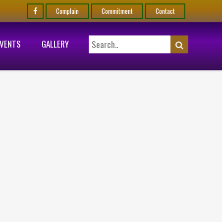
Complain
Commitment
Contact
EVENTS
GALLERY