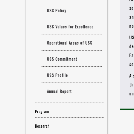
so
USS Policy
an
no
USS Values for Excellence
US
Operational Areas of USS
de
Fa
USS Commitment
so
USS Profile
A 
th
Annual Report
an
Program
Research