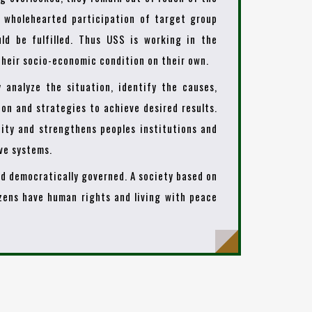
t wholehearted participation of target group
ld be fulfilled. Thus USS is working in the
heir socio-economic condition on their own.
y analyze the situation, identify the causes,
ion and strategies to achieve desired results.
ity and strengthens peoples institutions and
ive systems.
and democratically governed. A society based on
izens have human rights and living with peace