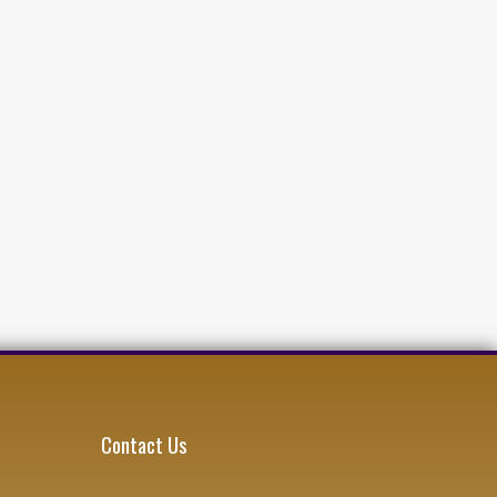
Contact Us