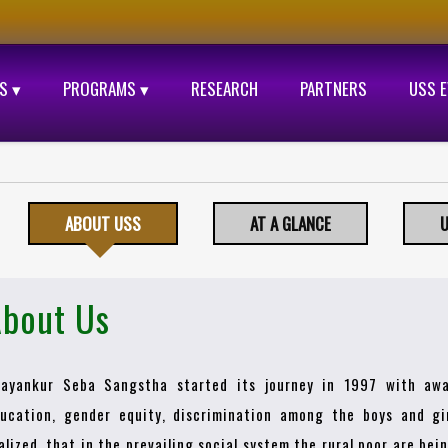
S ▾
PROGRAMS ▾
RESEARCH
PARTNERS
USS 
ABOUT USS
AT A GLANCE
U
bout Us
ayankur Seba Sangstha started its journey in 1997 with awa
ucation, gender equity, discrimination among the boys and gir
alized, that in the prevailing social system the rural poor are be