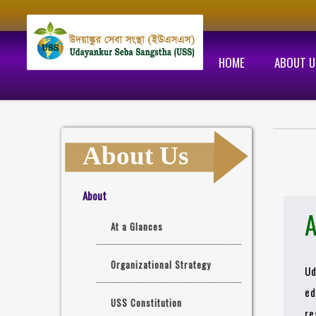
HOME
ABOUT U
About Us
About
A
At a Glances
Organizational Strategy
Ud
ed
USS Constitution
re