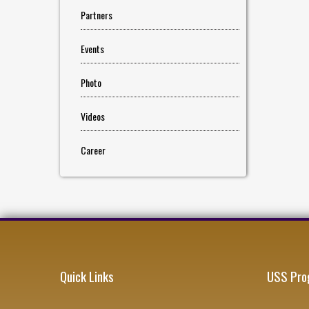
Partners
Events
Photo
Videos
Career
Quick Links
USS Pro