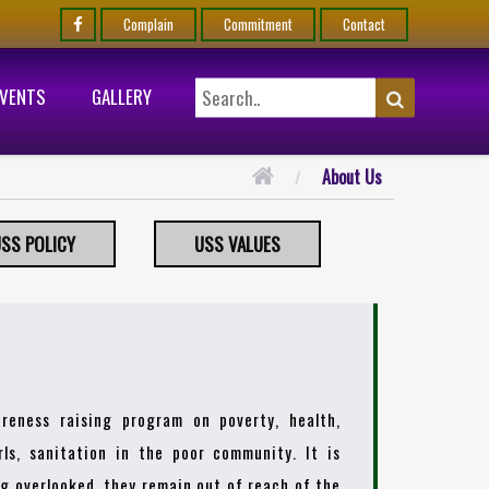
Complain
Commitment
Contact
EVENTS
GALLERY
About Us
SS POLICY
USS VALUES
reness raising program on poverty, health,
ls, sanitation in the poor community. It is
ing overlooked, they remain out of reach of the