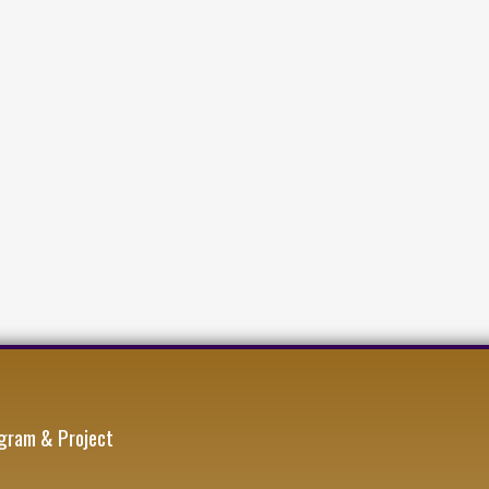
gram & Project