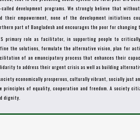
-called development programs. We strongly believe that withou
d their empowerment, none of the development initiatives cou
rthern part of Bangladesh and encourages the poor for changing t
S primary role as facilitator, in supporting people to criticall
fine the solutions, formulate the alternative vision, plan for act
cilitation of an emancipatory process that enhances their capac
lidarity to address their urgent crisis as well as building alternat
society economically prosperous, culturally vibrant, socially just 
e principles of equality, cooperation and freedom. A society cit
d dignity.