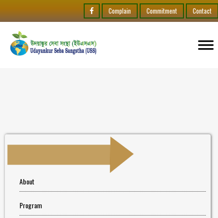
Complain
Commitment
Contact
About
Program