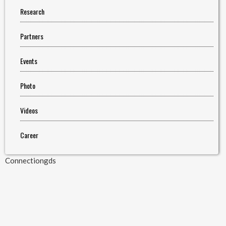
Research
Partners
Events
Photo
Videos
Career
Connectiongds