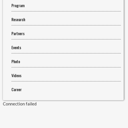
Program
Research
Partners
Events
Photo
Videos
Career
Connection failed