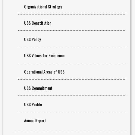
Organizational Strategy
USS Constitution
USS Policy
USS Values for Excellence
Operational Areas of USS
USS Commitment
USS Profile
Annual Report