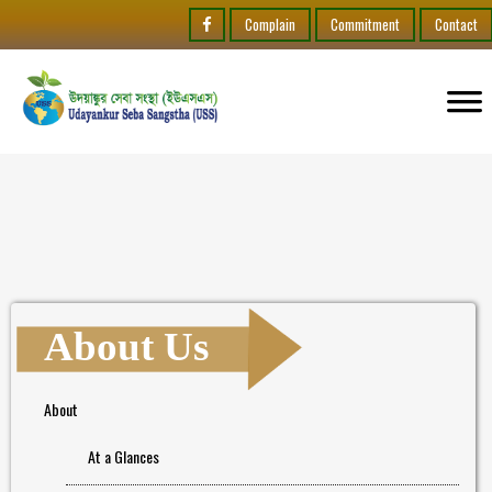
Complain
Commitment
Contact
About Us
About
At a Glances