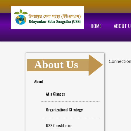
HOME
ABOUT U
About Us
Connectio
About
At a Glances
Organizational Strategy
USS Constitution