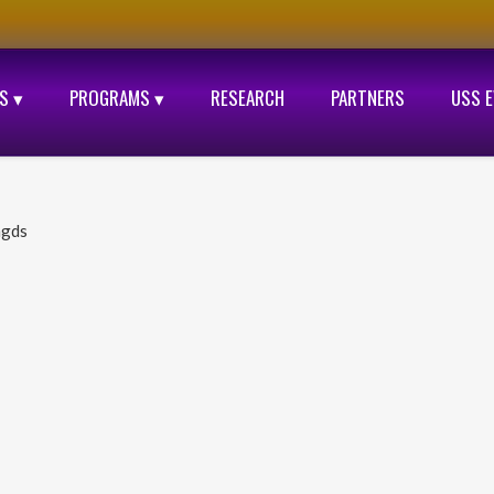
S ▾
PROGRAMS ▾
RESEARCH
PARTNERS
USS 
ngds