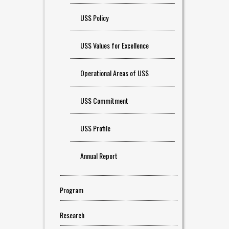
USS Policy
USS Values for Excellence
Operational Areas of USS
USS Commitment
USS Profile
Annual Report
Program
Research