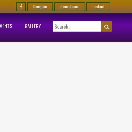
Complain
Commitment
Contact
EVENTS
GALLERY