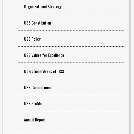
Organizational Strategy
USS Constitution
USS Policy
USS Values for Excellence
Operational Areas of USS
USS Commitment
USS Profile
Annual Report