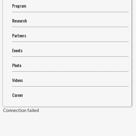
Program
Research
Partners
Events
Photo
Videos
Career
Connection failed