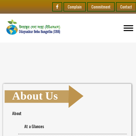
Complain
Commitment
Contact
About Us
About
At a Glances