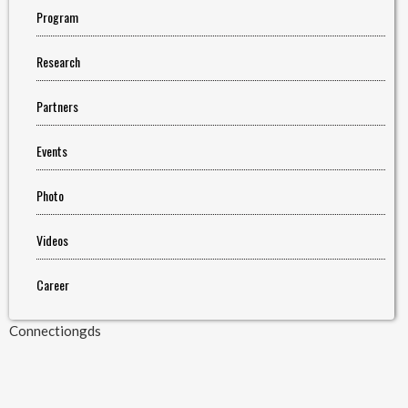
Program
Research
Partners
Events
Photo
Videos
Career
Connectiongds