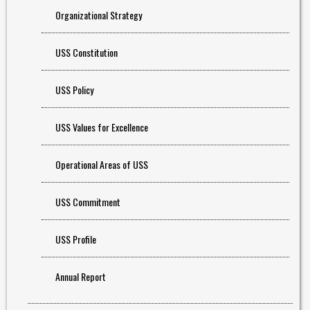
Organizational Strategy
USS Constitution
USS Policy
USS Values for Excellence
Operational Areas of USS
USS Commitment
USS Profile
Annual Report