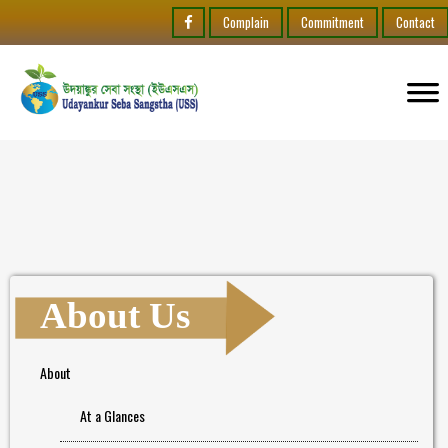
Complain
Commitment
Contact
About Us
About
At a Glances