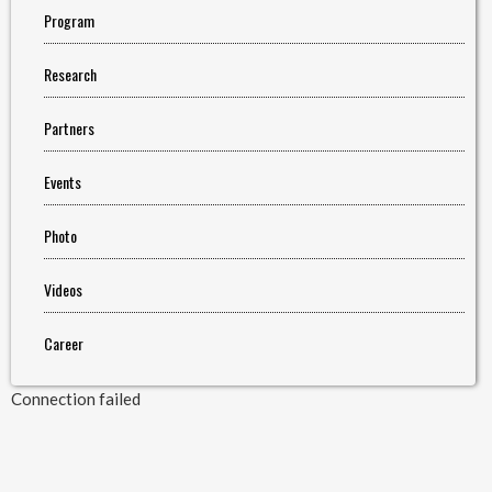
Program
Research
Partners
Events
Photo
Videos
Career
Connection failed