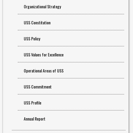
Organizational Strategy
USS Constitution
USS Policy
USS Values for Excellence
Operational Areas of USS
USS Commitment
USS Profile
Annual Report