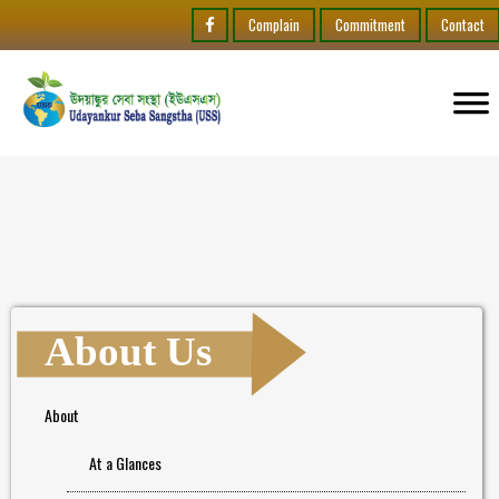
Complain
Commitment
Contact
About Us
About
At a Glances