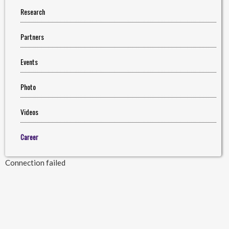
Research
Partners
Events
Photo
Videos
Career
Connection failed