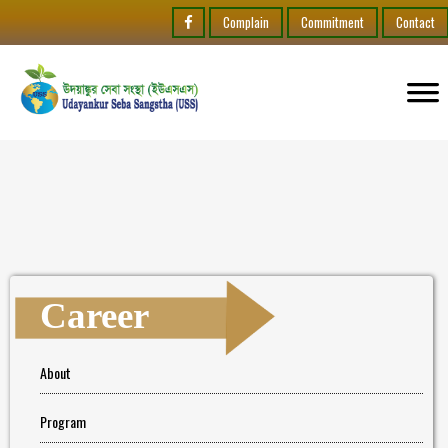
Complain
Commitment
Contact
Career
About
Program