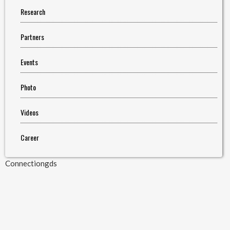
Research
Partners
Events
Photo
Videos
Career
Connectiongds