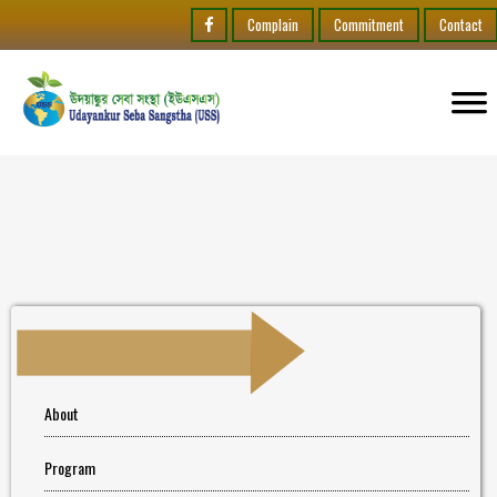
Complain
Commitment
Contact
About
Program