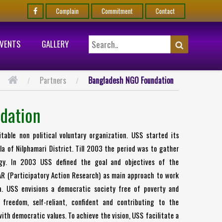
Complain
Commitment
Contact
EVENTS
GALLERY
Partners
Bangladesh NGO Foundation
dation
able non political voluntary organization. USS started its
a of Nilphamari District. Till 2003 the period was to gather
egy. In 2003 USS defined the goal and objectives of the
AR (Participatory Action Research) as main approach to work
a. USS envisions a democratic society free of poverty and
 freedom, self-reliant, confident and contributing to the
ith democratic values. To achieve the vision, USS facilitate a