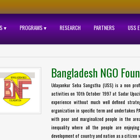
S ▾
PROGRAMS ▾
RESEARCH
PARTNERS
USS 
Bangladesh NGO Foun
Udayankur Seba Sangstha (USS) is a non profit
activities on 10th October 1997 at Sadar Upazil
experience without much well defined strat
organization in specific term and undertakes P
with poor and marginalized people in the are
inequality where all the people are enjoying
development of country and nation as a citizen w