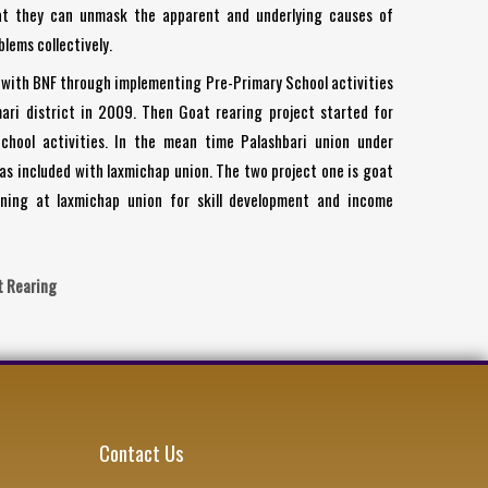
at they can unmask the apparent and underlying causes of
lems collectively.
with BNF through implementing Pre-Primary School activities
ari district in 2009. Then Goat rearing project started for
chool activities. In the mean time Palashbari union under
has included with laxmichap union. The two project one is goat
ning at laxmichap union for skill development and income
t Rearing
Contact Us