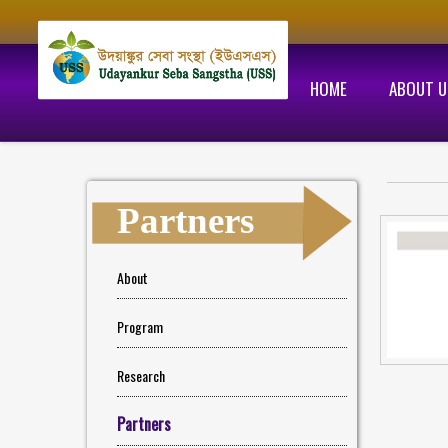
HOME
ABOUT U
Partners
About
Program
Research
Partners