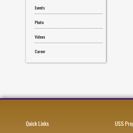
Events
Photo
Videos
Career
Quick Links
USS Pro