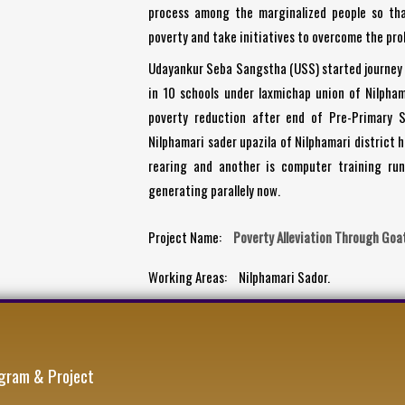
process among the marginalized people so th
poverty and take initiatives to overcome the prob
Udayankur Seba Sangstha (USS) started journey 
in 10 schools under laxmichap union of Nilpham
poverty reduction after end of Pre-Primary S
Nilphamari sader upazila of Nilphamari district 
rearing and another is computer training run
generating parallely now.
Project Name:
Poverty Alleviation Through Goa
Working Areas:
Nilphamari Sador.
gram & Project