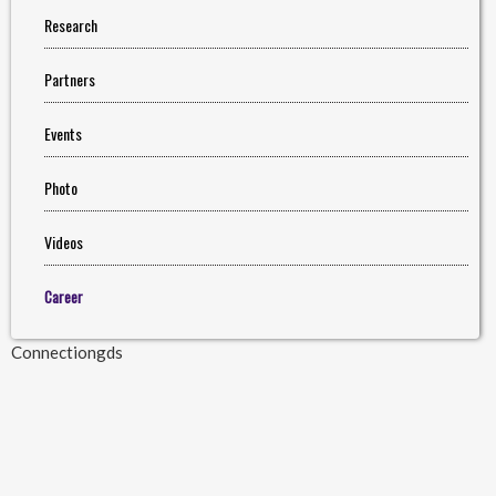
Research
Partners
Events
Photo
Videos
Career
Connectiongds