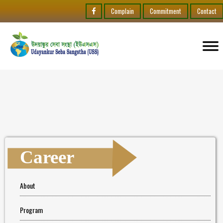
Complain
Commitment
Contact
Career
About
Program