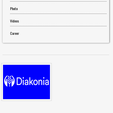
Photo
Videos
Career