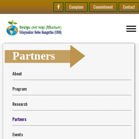
Complain
Commitment
Contact
Partners
About
Program
Research
Partners
Events