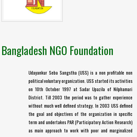
Bangladesh NGO Foundation
Udayankur Seba Sangstha (USS) is a non profitable non
political voluntary organization. USS started its activities
on 10th October 1997 at Sadar Upazila of Nilphamari
District. Till 2003 the period was to gather experience
without much well defined strategy. In 2003 USS defined
the goal and objectives of the organization in specific
term and undertakes PAR (Participatory Action Research)
as main approach to work with poor and marginalized