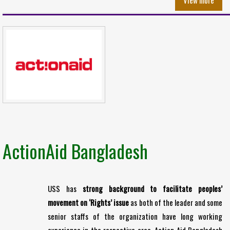
View more
ActionAid Bangladesh
USS has
strong background to facilitate peoples’
movement on ‘Rights’ issue
as both of the leader and some
senior staffs of the organization have long working