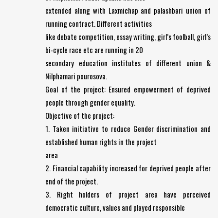
extended along with Laxmichap and palashbari union of
running contract. Different activities
like debate competition, essay writing, girl’s foolball, girl’s
bi-cycle race etc are running in 20
secondary education institutes of different union &
Nilphamari pourosova.
Goal of the project: Ensured empowerment of deprived
people through gender equality.
Objective of the project:
1. Taken initiative to reduce Gender discrimination and
established human rights in the project
area
2. Financial capability increased for deprived people after
end of the project.
3. Right holders of project area have perceived
democratic culture, values and played responsible