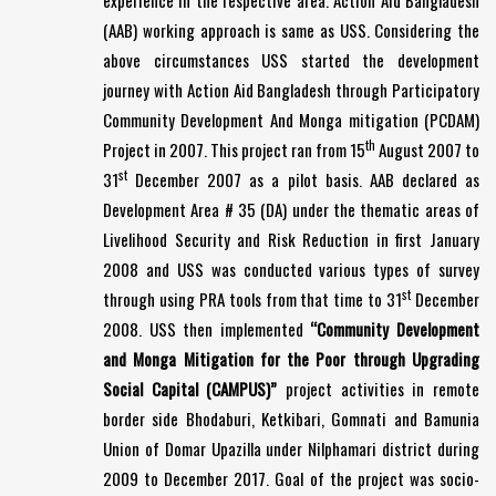
experience in the respective area. Action Aid Bangladesh
(AAB) working approach is same as USS. Considering the
above circumstances USS started the development
journey with Action Aid Bangladesh through Participatory
Community Development And Monga mitigation (PCDAM)
th
Project in 2007. This project ran from 15
August 2007 to
st
31
December 2007 as a pilot basis. AAB declared as
Development Area # 35 (DA) under the thematic areas of
Livelihood Security and Risk Reduction in first January
2008 and USS was conducted various types of survey
st
through using PRA tools from that time to 31
December
2008. USS then implemented
“Community Development
and Monga Mitigation for the Poor through Upgrading
Social Capital (CAMPUS)”
project activities in remote
border side Bhodaburi, Ketkibari, Gomnati and Bamunia
Union of Domar Upazilla under Nilphamari district during
2009 to December 2017. Goal of the project was socio-