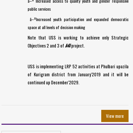
â–º Increased access to quality youth and gender responsive
public services
â–ºIncreased youth participation and expanded democratic
space at all levels of decision making
Note that USS is working to achieve only Strategic
Objectives 2 and 3 of
A4I
project.
USS is implementing LRP 52 activities at Phulbari upazila
of Kurigram district from January'2019 and it will be
continued up December'2029.
View more