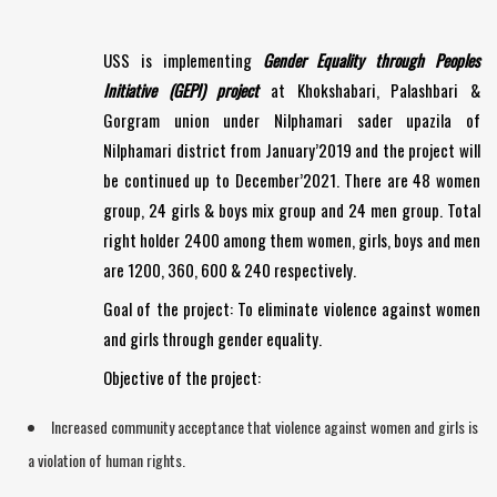
USS is implementing
Gender Equality through Peoples
Initiative (GEPI) project
at Khokshabari, Palashbari &
Gorgram union under Nilphamari sader upazila of
Nilphamari district from January’2019 and the project will
be continued up to December’2021. There are 48 women
group, 24 girls & boys mix group and 24 men group. Total
right holder 2400 among them women, girls, boys and men
are 1200, 360, 600 & 240 respectively.
Goal of the project: To eliminate violence against women
and girls through gender equality.
Objective of the project:
Increased community acceptance that violence against women and girls is
a violation of human rights.