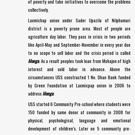
of poverty and take initiatives to overcome the problems
collectively.
Laxmichap union under Sader Upazila of Nilphamari
district is a poverty prone area. Most of people are
agriculture day labor. They pass in crisis in two periods
like April-May and September-November in every year due
to no scope to sell labor and the crisis period is called
Monga
. As a result peoples took loan from Mohajon of high
interest and sold labor in advance. Above the
circumstances USS constructed 1 No. Dhan Bank funded
by Green Foundation at Laxmicpap union in 2006 to
address
Monga
.
USS started 6 Community Pre-school where students were
150 funded by same donor at community in 2008 for
physical, psychological, language and emotional
development of children’s. Later on 5 community pre-