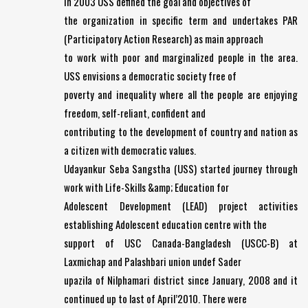
In 2003 USS defined the goal and objectives of
the organization in specific term and undertakes PAR
(Participatory Action Research) as main approach
to work with poor and marginalized people in the area.
USS envisions a democratic society free of
poverty and inequality where all the people are enjoying
freedom, self-reliant, confident and
contributing to the development of country and nation as
a citizen with democratic values.
Udayankur Seba Sangstha (USS) started journey through
work with Life-Skills &amp; Education for
Adolescent Development (LEAD) project activities
establishing Adolescent education centre with the
support of USC Canada-Bangladesh (USCC-B) at
Laxmichap and Palashbari union undef Sader
upazila of Nilphamari district since January, 2008 and it
continued up to last of April’2010. There were