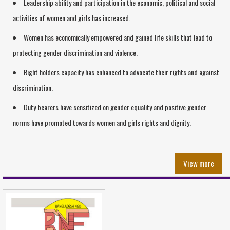
Leadership ability and participation in the economic, political and social
activities of women and girls has increased.
Women has economically empowered and gained life skills that lead to
protecting gender discrimination and violence.
Right holders capacity has enhanced to advocate their rights and against
discrimination.
Duty bearers have sensitized on gender equality and positive gender
norms have promoted towards women and girls rights and dignity.
View more