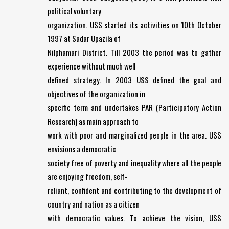
political voluntary
organization. USS started its activities on 10th October
1997 at Sadar Upazila of
Nilphamari District. Till 2003 the period was to gather
experience without much well
defined strategy. In 2003 USS defined the goal and
objectives of the organization in
specific term and undertakes PAR (Participatory Action
Research) as main approach to
work with poor and marginalized people in the area. USS
envisions a democratic
society free of poverty and inequality where all the people
are enjoying freedom, self-
reliant, confident and contributing to the development of
country and nation as a citizen
with democratic values. To achieve the vision, USS