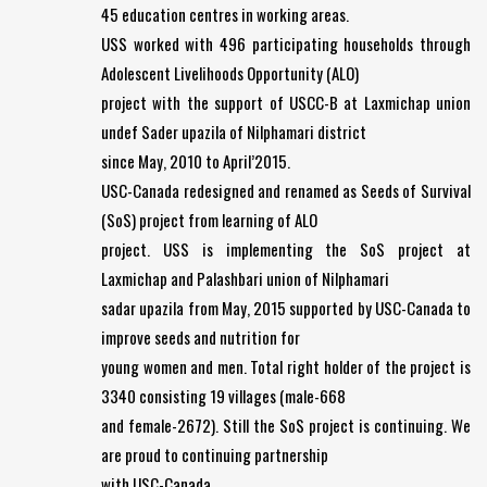
45 education centres in working areas.
USS worked with 496 participating households through
Adolescent Livelihoods Opportunity (ALO)
project with the support of USCC-B at Laxmichap union
undef Sader upazila of Nilphamari district
since May, 2010 to April’2015.
USC-Canada redesigned and renamed as Seeds of Survival
(SoS) project from learning of ALO
project. USS is implementing the SoS project at
Laxmichap and Palashbari union of Nilphamari
sadar upazila from May, 2015 supported by USC-Canada to
improve seeds and nutrition for
young women and men. Total right holder of the project is
3340 consisting 19 villages (male-668
and female-2672). Still the SoS project is continuing. We
are proud to continuing partnership
with USC-Canada.