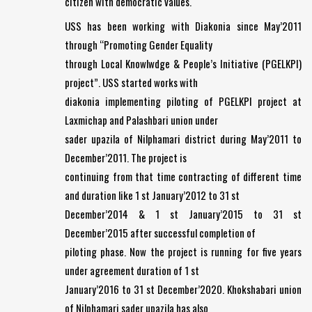
citizen with democratic values.
USS has been working with Diakonia since May’2011
through “Promoting Gender Equality
through Local Knowlwdge & People’s Initiative (PGELKPI)
project”. USS started works with
diakonia implementing piloting of PGELKPI project at
Laxmichap and Palashbari union under
sader upazila of Nilphamari district during May’2011 to
December’2011. The project is
continuing from that time contracting of different time
and duration like 1 st January’2012 to 31 st
December’2014 & 1 st January’2015 to 31 st
December’2015 after successful completion of
piloting phase. Now the project is running for five years
under agreement duration of 1 st
January’2016 to 31 st December’2020. Khokshabari union
of Nilphamari sader upazila has also