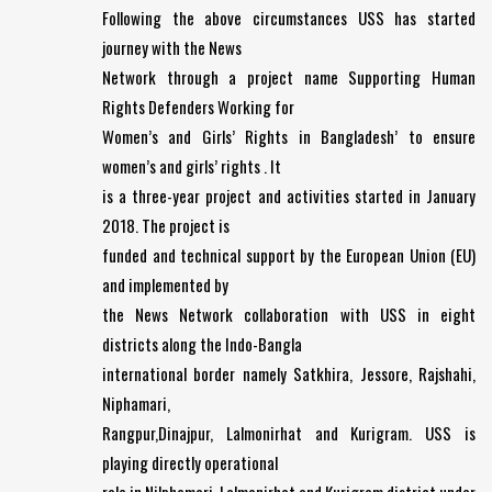
Following the above circumstances USS has started
journey with the News
Network through a project name Supporting Human
Rights Defenders Working for
Women’s and Girls’ Rights in Bangladesh’ to ensure
women’s and girls’ rights . It
is a three-year project and activities started in January
2018. The project is
funded and technical support by the European Union (EU)
and implemented by
the News Network collaboration with USS in eight
districts along the Indo-Bangla
international border namely Satkhira, Jessore, Rajshahi,
Niphamari,
Rangpur,Dinajpur, Lalmonirhat and Kurigram. USS is
playing directly operational