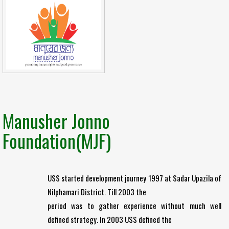
Manusher Jonno
Foundation(MJF)
USS started development journey 1997 at Sadar Upazila of
Nilphamari District. Till 2003 the
period was to gather experience without much well
defined strategy. In 2003 USS defined the