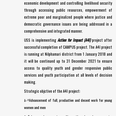
economic development and controlling livelihood security
through accessing public resources, empowerment of
extreme poor and marginalized people where justice and
democratic governance issues are being addressed in a
comprehensive and integrated manner.
USS is implementing
Action for Impact (A4I)
project after
successful completion of CAMPUS project. The A4I project
is running at Nilphamari district from 1 January 2018 and
it will be continued up to 31 December 2021 to ensure
access to quality youth and gender responsive public
services and youth participation at all levels of decision
making.
Strategic objctive of the A4I project:
Advancement of full, productive and decent work for young
â–º
women and men