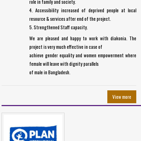
role in family and society.
4. Accessibility increased of deprived people at local
resource & services after end of the project.
5. Strengthened Staff capacity.
We are pleased and happy to work with diakonia. The
project is very much effective in case of
achieve gender equality and women empowerment where
female will leave with dignity parallels
of male in Bangladesh.
View more