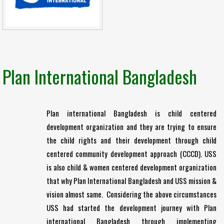
Plan International Bangladesh
Plan international Bangladesh is child centered
development organization and they are trying to ensure
the child rights and their development through child
centered community development approach (CCCD). USS
is also child & women centered development organization
that why Plan International Bangladesh and USS mission &
vision almost same. Considering the above circumstances
USS had started the development journey with Plan
international Bangladesh through implementing