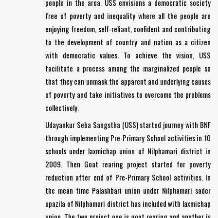
people in the area. USS envisions a democratic society
free of poverty and inequality where all the people are
enjoying freedom, self-reliant, confident and contributing
to the development of country and nation as a citizen
with democratic values. To achieve the vision, USS
facilitate a process among the marginalized people so
that they can unmask the apparent and underlying causes
of poverty and take initiatives to overcome the problems
collectively.
Udayankur Seba Sangstha (USS) started journey with BNF
through implementing Pre-Primary School activities in 10
schools under laxmichap union of Nilphamari district in
2009. Then Goat rearing project started for poverty
reduction after end of Pre-Primary School activities. In
the mean time Palashbari union under Nilphamari sader
upazila of Nilphamari district has included with laxmichap
union. The two project one is goat rearing and another is