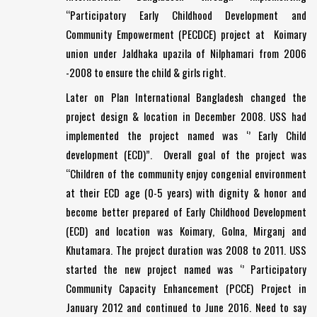
“Participatory Early Childhood Development and
Community Empowerment (PECDCE) project at Koimary
union under Jaldhaka upazila of Nilphamari from 2006
-2008 to ensure the child & girls right.
Later on Plan International Bangladesh changed the
project design & location in December 2008. USS had
implemented the project named was ‘’ Early Child
development (ECD)”. Overall goal of the project was
“Children of the community enjoy congenial environment
at their ECD age (0-5 years) with dignity & honor and
become better prepared of Early Childhood Development
(ECD) and location was Koimary, Golna, Mirganj and
Khutamara. The project duration was 2008 to 2011. USS
started the new project named was ‘’ Participatory
Community Capacity Enhancement (PCCE) Project in
January 2012 and continued to June 2016. Need to say