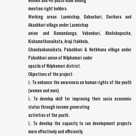
women and 40 youth male among
mention right holders.
Working areas: Laxmichap, Dubachuri, Darihara and
Akashkuri village under Laxmichap
union and Bamandanga, Vabonkuri, Kholishapocha,
Kishamotkanaikata, Araji Itakhola,
Ghandaskanaikata, Palashbari & Notkhana village under
Palashbari union of Nilphamari sader
upazila of Nilphamari district.
Objectives of the project:
ï‚· To enhance the awareness on human rights of the youth
(women and men).
ï‚· To develop skill for improving their socio economic
status through income generating
activities of the youth.
ï‚· To develop the capacity to run development projects
more effectively and efficiently.