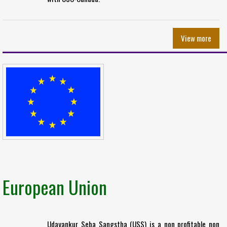
View more
European Union
Udayankur Seba Sangstha (USS) is a non profitable non