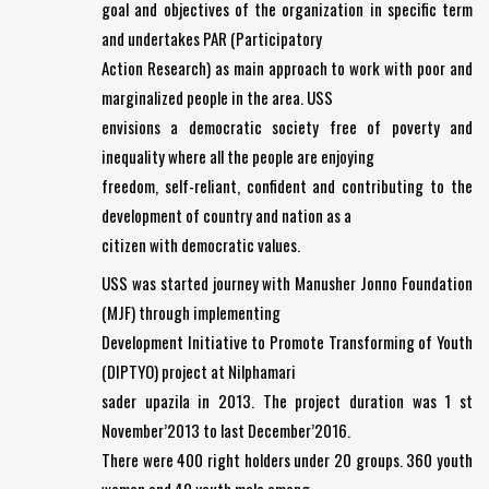
goal and objectives of the organization in specific term
and undertakes PAR (Participatory
Action Research) as main approach to work with poor and
marginalized people in the area. USS
envisions a democratic society free of poverty and
inequality where all the people are enjoying
freedom, self-reliant, confident and contributing to the
development of country and nation as a
citizen with democratic values.
USS was started journey with Manusher Jonno Foundation
(MJF) through implementing
Development Initiative to Promote Transforming of Youth
(DIPTYO) project at Nilphamari
sader upazila in 2013. The project duration was 1 st
November’2013 to last December’2016.
There were 400 right holders under 20 groups. 360 youth