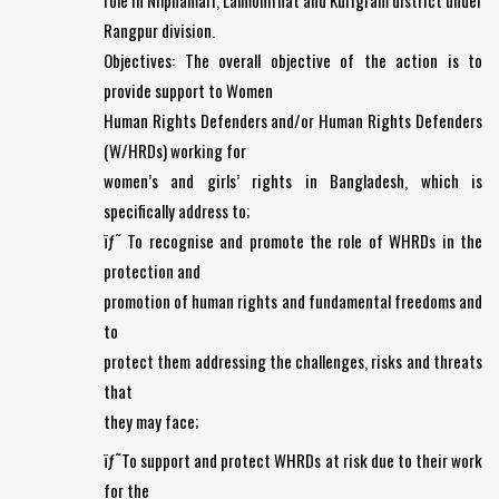
role in Nilphamari, Lalmonirhat and Kurigram district under
Rangpur division.
Objectives: The overall objective of the action is to
provide support to Women
Human Rights Defenders and/or Human Rights Defenders
(W/HRDs) working for
women’s and girls’ rights in Bangladesh, which is
specifically address to;
ïƒ˜ To recognise and promote the role of WHRDs in the
protection and
promotion of human rights and fundamental freedoms and
to
protect them addressing the challenges, risks and threats
that
they may face;
ïƒ˜To support and protect WHRDs at risk due to their work
for the