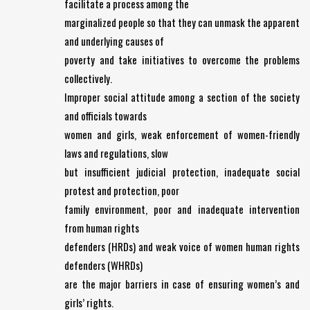
facilitate a process among the
marginalized people so that they can unmask the apparent
and underlying causes of
poverty and take initiatives to overcome the problems
collectively.
Improper social attitude among a section of the society
and officials towards
women and girls, weak enforcement of women-friendly
laws and regulations, slow
but insufficient judicial protection, inadequate social
protest and protection, poor
family environment, poor and inadequate intervention
from human rights
defenders (HRDs) and weak voice of women human rights
defenders (WHRDs)
are the major barriers in case of ensuring women’s and
girls’ rights.