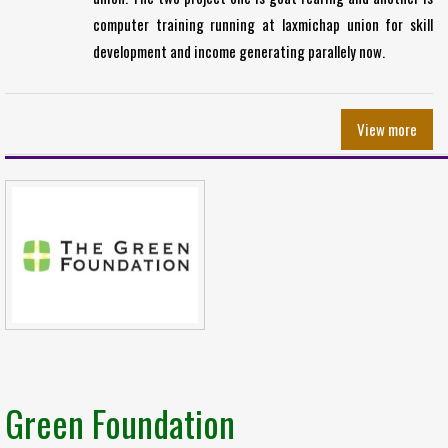
computer training running at laxmichap union for skill
development and income generating parallely now.
View more
Green Foundation