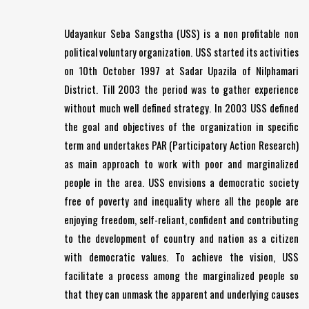
Udayankur Seba Sangstha (USS) is a non profitable non
political voluntary organization. USS started its activities
on 10th October 1997 at Sadar Upazila of Nilphamari
District. Till 2003 the period was to gather experience
without much well defined strategy. In 2003 USS defined
the goal and objectives of the organization in specific
term and undertakes PAR (Participatory Action Research)
as main approach to work with poor and marginalized
people in the area. USS envisions a democratic society
free of poverty and inequality where all the people are
enjoying freedom, self-reliant, confident and contributing
to the development of country and nation as a citizen
with democratic values. To achieve the vision, USS
facilitate a process among the marginalized people so
that they can unmask the apparent and underlying causes