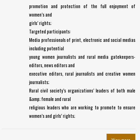
promotion and protection of the full enjoyment of
women’s and
girls’ rights;
Targeted participants:
Media professionals of print, electronic and social medias
including potential
young women journalists and rural media gatekeepers-
editors, news editors and
executive editors, rural journalists and creative women
journalists;
Rural civil society’s organizations’ leaders of both male
&amp; female and rural
religious leaders who are working to promote to ensure
women’s and girls’ rights;