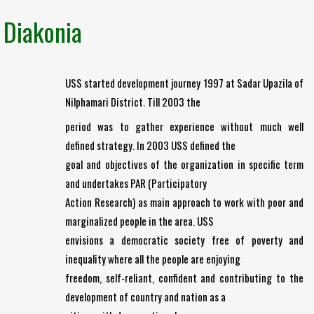
Diakonia
USS started development journey 1997 at Sadar Upazila of
Nilphamari District. Till 2003 the
period was to gather experience without much well
defined strategy. In 2003 USS defined the
goal and objectives of the organization in specific term
and undertakes PAR (Participatory
Action Research) as main approach to work with poor and
marginalized people in the area. USS
envisions a democratic society free of poverty and
inequality where all the people are enjoying
freedom, self-reliant, confident and contributing to the
development of country and nation as a