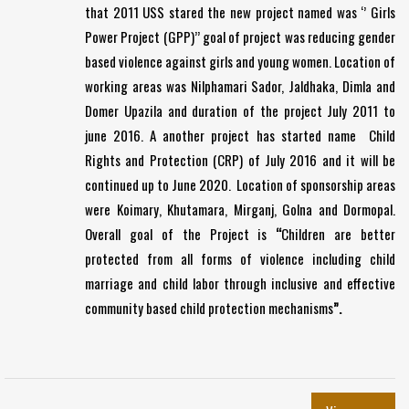
that 2011 USS stared the new project named was ‘’ Girls
Power Project (GPP)’’ goal of project was reducing gender
based violence against girls and young women. Location of
working areas was Nilphamari Sador, Jaldhaka, Dimla and
Domer Upazila and duration of the project July 2011 to
june 2016. A another project has started name Child
Rights and Protection (CRP) of July 2016 and it will be
continued up to June 2020. Location of sponsorship areas
were Koimary, Khutamara, Mirganj, Golna and Dormopal.
Overall goal of the Project is
“
Children are better
protected from all forms of violence including child
marriage and child labor through inclusive and effective
community based child protection mechanisms
”.