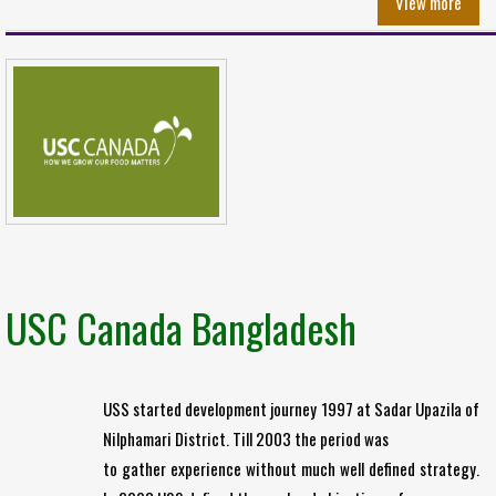
View more
USC Canada Bangladesh
USS started development journey 1997 at Sadar Upazila of
Nilphamari District. Till 2003 the period was
to gather experience without much well defined strategy.