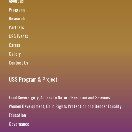
About us
Programs
Research
Partners
USS Events
Career
Gallery
Contact Us
USS Program & Project
Food Sovereignty, Access to Natural Resource and Services
Women Development, Child Rights Protection and Gender Equality
Education
Governance