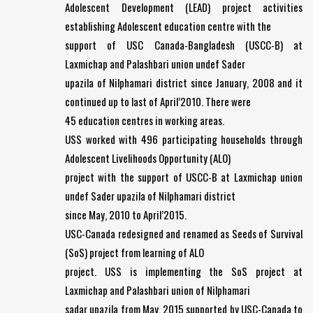
Adolescent Development (LEAD) project activities
establishing Adolescent education centre with the
support of USC Canada-Bangladesh (USCC-B) at
Laxmichap and Palashbari union undef Sader
upazila of Nilphamari district since January, 2008 and it
continued up to last of April’2010. There were
45 education centres in working areas.
USS worked with 496 participating households through
Adolescent Livelihoods Opportunity (ALO)
project with the support of USCC-B at Laxmichap union
undef Sader upazila of Nilphamari district
since May, 2010 to April’2015.
USC-Canada redesigned and renamed as Seeds of Survival
(SoS) project from learning of ALO
project. USS is implementing the SoS project at
Laxmichap and Palashbari union of Nilphamari
sadar upazila from May, 2015 supported by USC-Canada to