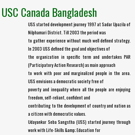
USC Canada Bangladesh
USS started development journey 1997 at Sadar Upazila of
Nilphamari District. Till 2003 the period was
to gather experience without much well defined strategy.
In 2003 USS defined the goal and objectives of
the organization in specific term and undertakes PAR
(Participatory Action Research) as main approach
to work with poor and marginalized people in the area.
USS envisions a democratic society free of
poverty and inequality where all the people are enjoying
freedom, self-reliant, confident and
contributing to the development of country and nation as
a citizen with democratic values.
Udayankur Seba Sangstha (USS) started journey through
work with Life-Skills &amp; Education for