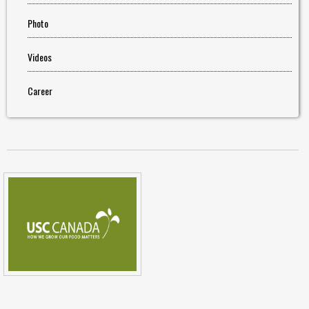
Photo
Videos
Career