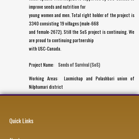
improve seeds and nutrition for
young women and men. Total right holder of the project is
3340 consisting 19 villages (male-668
and female-2672). Still the SoS project is continuing. We
are proud to continuing partnership
with USC-Canada.
Project Name:
Seeds of Survival (SoS)
Working Areas:
Laxmichap and Polashbari union of
Nilphamari district
Quick Links