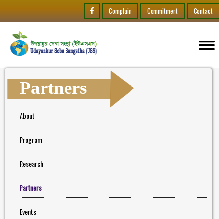
Complain
Commitment
Contact
Partners
About
Program
Research
Partners
Events