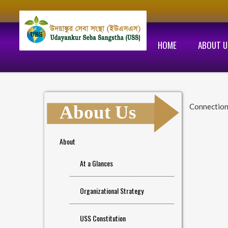
HOME
ABOUT U
About Us
Connectio
About
At a Glances
Organizational Strategy
USS Constitution