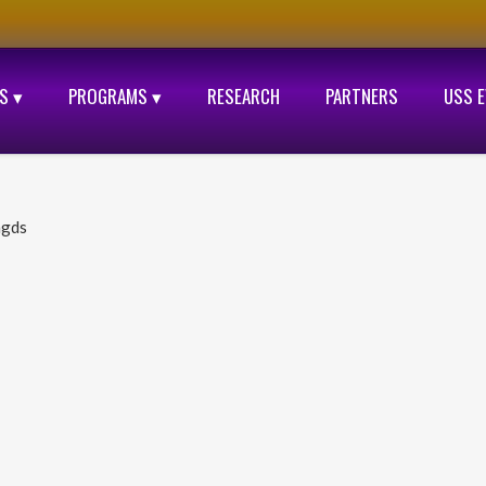
S ▾
PROGRAMS ▾
RESEARCH
PARTNERS
USS 
ngds