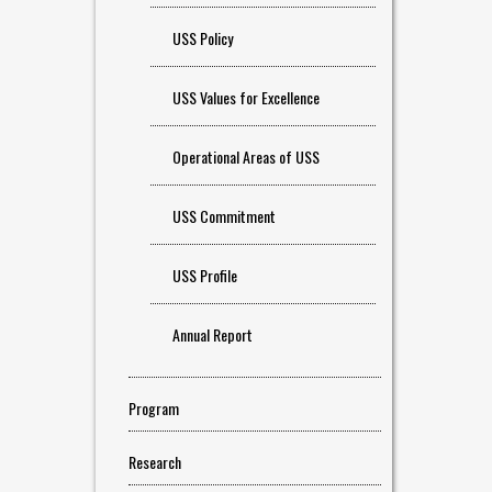
USS Policy
USS Values for Excellence
Operational Areas of USS
USS Commitment
USS Profile
Annual Report
Program
Research