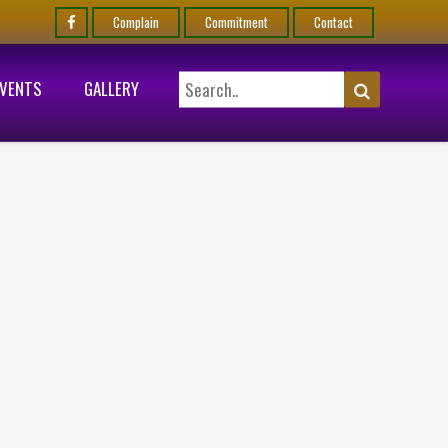
Complain
Commitment
Contact
EVENTS
GALLERY